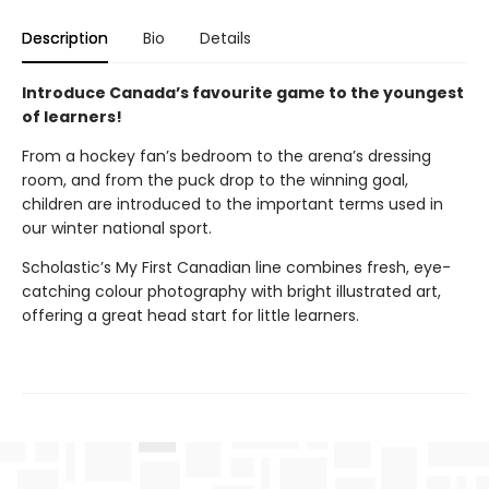
Description
Bio
Details
Introduce Canada’s favourite game to the youngest
of learners!
From a hockey fan’s bedroom to the arena’s dressing
room, and from the puck drop to the winning goal,
children are introduced to the important terms used in
our winter national sport.
Scholastic’s My First Canadian line combines fresh, eye-
catching colour photography with bright illustrated art,
offering a great head start for little learners.