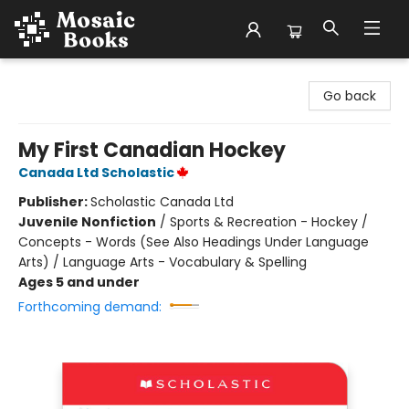
Mosaic Books
Go back
My First Canadian Hockey
Canada Ltd Scholastic
Publisher:
Scholastic Canada Ltd
Juvenile Nonfiction
/
Sports & Recreation - Hockey /
Concepts - Words (See Also Headings Under Language
Arts) / Language Arts - Vocabulary & Spelling
Ages 5 and under
Forthcoming demand: