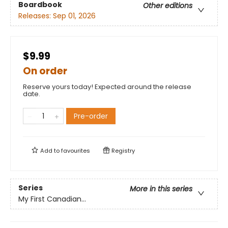
Boardbook
Other editions
Releases:
Sep 01, 2026
$9.99
On order
Reserve yours today! Expected around the release
date.
Pre-order
Add to
favourites
Registry
Series
More in this series
My First Canadian...