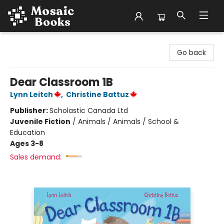
Mosaic Books
Go back
Dear Classroom 1B
Lynn Leitch
,
Christine Battuz
Publisher:
Scholastic Canada Ltd
Juvenile Fiction
/
Animals / Animals / School &
Education
Ages 3-8
Sales demand: