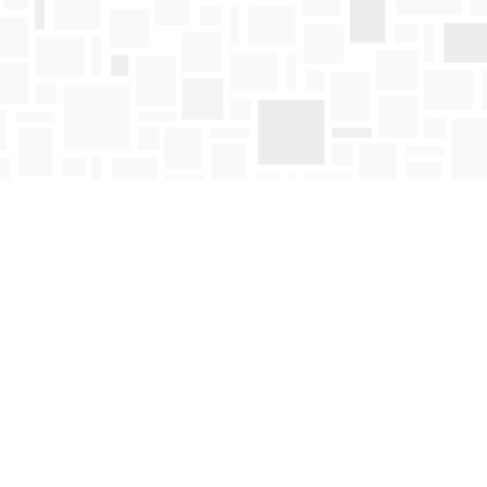
Find us at
Mosaic Books
411 Bernard Avenue
Kelowna
,
BC
Canada
V1Y 6N8
Map & Hours