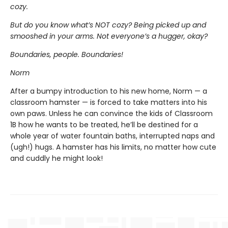
cozy.
But do you know what’s NOT cozy? Being picked up and
smooshed in your arms. Not everyone’s a hugger, okay?
Boundaries, people. Boundaries!
Norm
After a bumpy introduction to his new home, Norm — a
classroom hamster — is forced to take matters into his
own paws. Unless he can convince the kids of Classroom
1B how he wants to be treated, he’ll be destined for a
whole year of water fountain baths, interrupted naps and
(ugh!) hugs. A hamster has his limits, no matter how cute
and cuddly he might look!