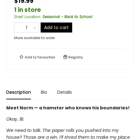
$19.99
1 in store
Shelf Location
:
Seasonal - Back to School
Add to cart
More available to order
Add to
favourites
Registry
Description
Bio
Details
Meet Norm — a hamster who knows his boundaries!
Okay, 1B.
We need to talk. The paper rolls you pushed into my
house? Those are a win. I’ll shred them to make my place