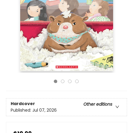
Hardcover
Other editions
Published:
Jul 07, 2026