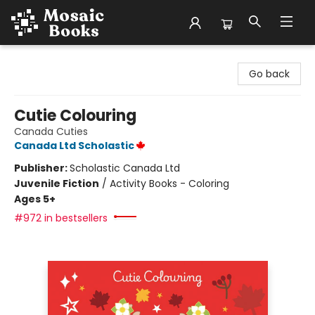
Mosaic Books
Go back
Cutie Colouring
Canada Cuties
Canada Ltd Scholastic
Publisher:
Scholastic Canada Ltd
Juvenile Fiction
/
Activity Books - Coloring
Ages 5+
#972 in bestsellers