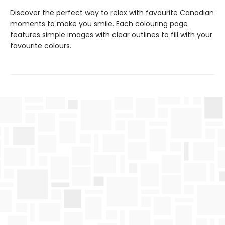
Discover the perfect way to relax with favourite Canadian
moments to make you smile. Each colouring page
features simple images with clear outlines to fill with your
favourite colours.