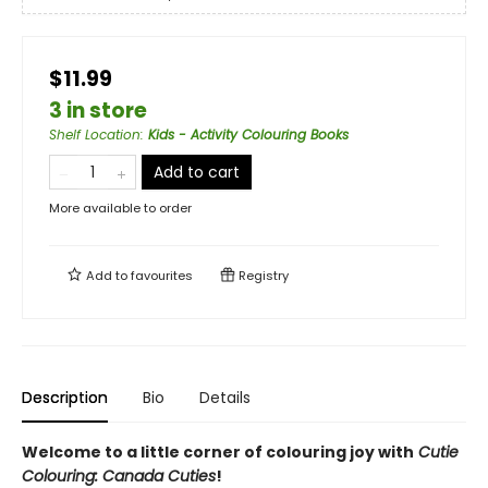
$11.99
3 in store
Shelf Location
:
Kids - Activity Colouring Books
Add to cart
More available to order
Add to
favourites
Registry
Description
Bio
Details
Welcome to a little corner of colouring joy with
Cutie
Colouring: Canada Cuties
!