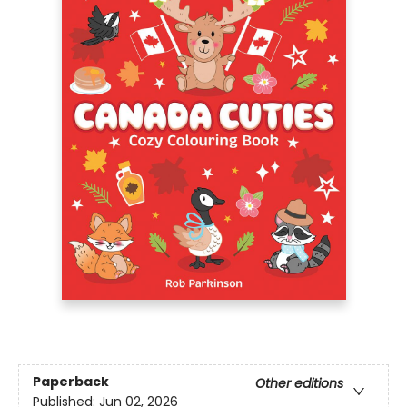
Paperback
Other editions
Published:
Jun 02, 2026