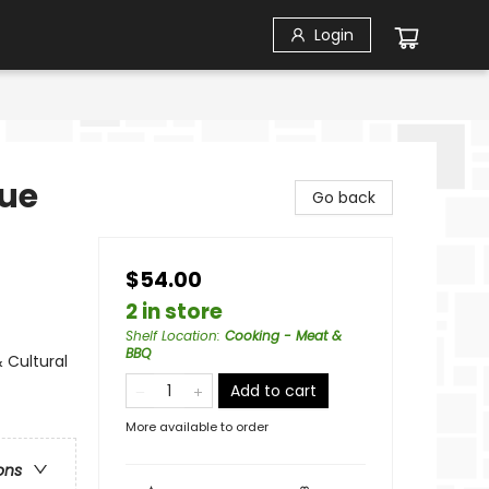
Login
cue
Go back
$54.00
2 in store
Shelf Location
:
Cooking - Meat &
BBQ
 Cultural
Add to cart
More available to order
ons