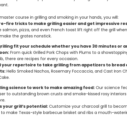
want.
master course in grilling and smoking in your hands, you will:
e-fire tricks to make grilling easier and get impressive res
e salmon, pizza, and even French toast lift right off the grill whe
make the grates nonstick.
rilling fit your schedule whether you have 30 minutes or a
oon:
From quick Grilled Pork Chops with Plums to a showstoppi
ib, there are recipes for every occasion.
 your repertoire to take grilling from appetizers to bread
ts:
Hello Smoked Nachos, Rosemary Foccaccia, and Cast Iron C
Cake.
illing science to work to make amazing food:
Our science fea
ser to outstanding brown crusts and smoke-kissed rosy interiors
re.
 your grill’s potential:
Customize your charcoal grill to beco
to make Texas-style barbecue brisket and ribs a mouth-waterin