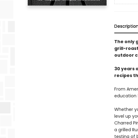
Descriptio
The only g
grill-roa
outdoor c
30 years o
recipes t
From Ameri
education 
Whether you
level up y
Charred Pi
a grilled 
testing of