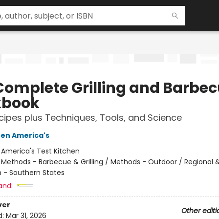
Complete Grilling and Barbe
kbook
ipes plus Techniques, Tools, and Science
hen America's
:
America's Test Kitchen
/
Methods - Barbecue & Grilling / Methods - Outdoor / Regional &
 - Southern States
and:
ver
Other editi
d:
Mar 31, 2026