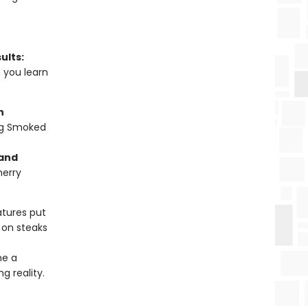
ults:
n you learn
n
ng Smoked
 and
herry
tures put
 on steaks
me a
g reality.