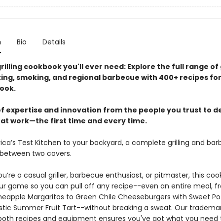
n
Bio
Details
rilling cookbook you'll ever need: Explore the full range of g
sting, smoking, and regional barbecue with 400+ recipes fo
ook.
f expertise and innovation from the people you trust to de
hat work—the first time and every time.
ca’s Test Kitchen to your backyard, a complete grilling and ba
between two covers.
’re a casual griller, barbecue enthusiast, or pitmaster, this coo
our game so you can pull off any recipe--even an entire meal, 
neapple Margaritas to Green Chile Cheeseburgers with Sweet Po
Rustic Summer Fruit Tart--without breaking a sweat. Our trademar
 both recipes and equipment ensures you've got what you need to