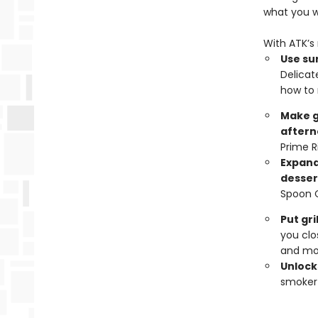
what you 
With ATK’s 
Use sur
Delicat
how to 
Make g
aftern
Prime R
Expand
desser
Spoon 
Put gr
you clo
and mo
Unlocks
smoker 