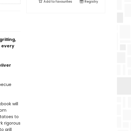
Add to
favourites
Registry
rilling,
r every
liver
rbecue
kbook will
from
tatoes to
k rigorous
 grill