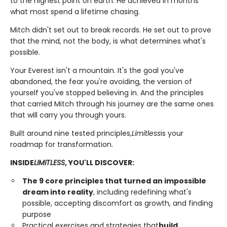
to the highest point on earth. He achieved in months
what most spend a lifetime chasing.
Mitch didn't set out to break records. He set out to prove
that the mind, not the body, is what determines what's
possible.
Your Everest isn't a mountain. It's the goal you've
abandoned, the fear you're avoiding, the version of
yourself you've stopped believing in. And the principles
that carried Mitch through his journey are the same ones
that will carry you through yours.
Built around nine tested principles,
Limitless
is your
roadmap for transformation.
INSIDE
LIMITLESS
, YOU'LL DISCOVER:
The 9 core principles that turned an impossible
dream into reality
, including redefining what's
possible, accepting discomfort as growth, and finding
purpose
Practical exercises and strategies that
build