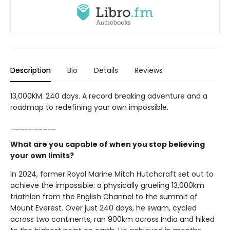
Description
Bio
Details
Reviews
13,000KM. 240 days. A record breaking adventure and a
roadmap to redefining your own impossible.
__________
What are you capable of when you stop believing
your own limits?
In 2024, former Royal Marine Mitch Hutchcraft set out to
achieve the impossible: a physically grueling 13,000km
triathlon from the English Channel to the summit of
Mount Everest. Over just 240 days, he swam, cycled
across two continents, ran 900km across India and hiked