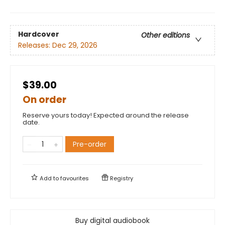
Hardcover
Other editions
Releases:
Dec 29, 2026
$39.00
On order
Reserve yours today! Expected around the release
date.
Pre-order
Add to
favourites
Registry
Buy digital audiobook