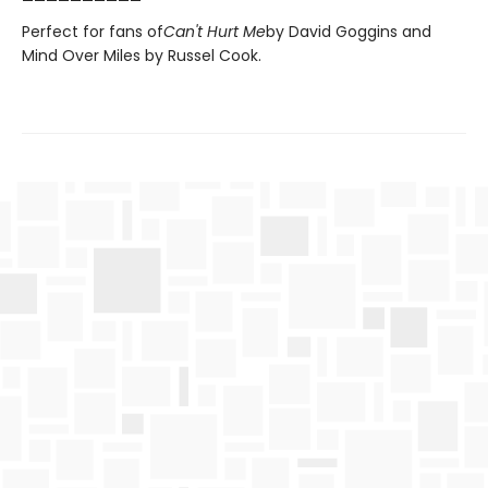
Perfect for fans of
Can't Hurt Me
by David Goggins and
Mind Over Miles by Russel Cook.