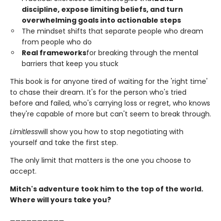
discipline, expose limiting beliefs, and turn
overwhelming goals into actionable steps
The mindset shifts that separate people who dream
from people who do
Real frameworks
for breaking through the mental
barriers that keep you stuck
This book is for anyone tired of waiting for the 'right time'
to chase their dream. It's for the person who's tried
before and failed, who's carrying loss or regret, who knows
they're capable of more but can't seem to break through.
Limitless
will show you how to stop negotiating with
yourself and take the first step.
The only limit that matters is the one you choose to
accept.
Mitch's adventure took him to the top of the world.
Where will yours take you?
__________