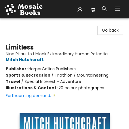
Mosaic Books
Go back
Limitless
Nine Pillars to Unlock Extraordinary Human Potential
Mitch Hutchcraft
Publisher:
HarperCollins Publishers
Sports & Recreation
/
Triathlon / Mountaineering
Travel
/
Special Interest - Adventure
Illustrations & Content:
20 colour photographs
Forthcoming demand: