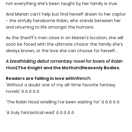
not everything she's been taught by her family is true.
And Marian can't help but find herself drawn to her captor
- the sinfully handsome Robin, who stands between her
and returning to life amongst the humans.
As the Sheriff's men close in on Marian's location, she will
soon be faced with the ultimate choice: the family she's
always known, or the love she can choose for herself...
A breathtaking debut romantasy novel for lovers of Robin
Hood,
The Knight and the Moth
and
Heavenly Bodies.
Readers are falling in love with
Wench
:
'Without a doubt one of my all-time favorite fantasy
novels' â­ â­ â­ â­ â­
'The Robin Hood retelling I've been waiting for' â­ â­ â­ â­ â­
'A truly fantastical read' â­ â­ â­ â­ â­