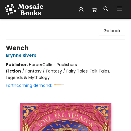
Mosaic Books
Go back
Wench
Erynne Rivers
Publisher:
HarperCollins Publishers
Fiction
/
Fantasy / Fantasy / Fairy Tales, Folk Tales,
Legends & Mythology
Forthcoming demand: