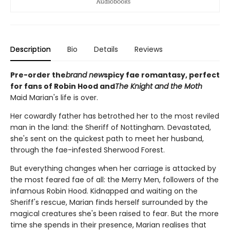
Description
Bio
Details
Reviews
Pre-order the
brand new
spicy fae romantasy, perfect
for fans of Robin Hood and
The Knight and the Moth
Maid Marian's life is over.
Her cowardly father has betrothed her to the most reviled
man in the land: the Sheriff of Nottingham. Devastated,
she's sent on the quickest path to meet her husband,
through the fae-infested Sherwood Forest.
But everything changes when her carriage is attacked by
the most feared fae of all: the Merry Men, followers of the
infamous Robin Hood. Kidnapped and waiting on the
Sheriff's rescue, Marian finds herself surrounded by the
magical creatures she's been raised to fear. But the more
time she spends in their presence, Marian realises that