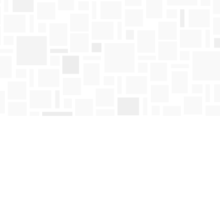
Find us at
Mosaic Books
411 Bernard Avenue
Kelowna
,
BC