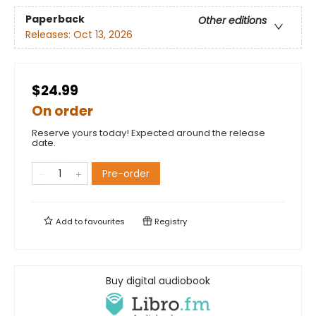
Paperback
Other editions
Releases:
Oct 13, 2026
$24.99
On order
Reserve yours today! Expected around the release
date.
Pre-order
Add to
favourites
Registry
Buy digital audiobook