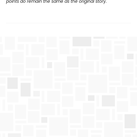
points do remain the same as the original story.