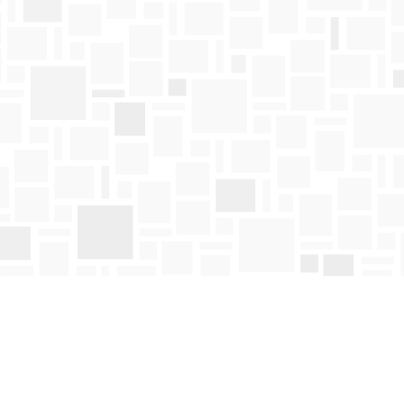
Find us at