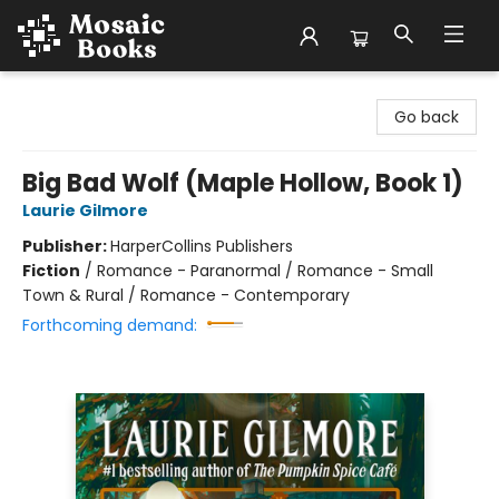
Mosaic Books
Go back
Big Bad Wolf (Maple Hollow, Book 1)
Laurie Gilmore
Publisher:
HarperCollins Publishers
Fiction
/
Romance - Paranormal / Romance - Small
Town & Rural / Romance - Contemporary
Forthcoming demand: