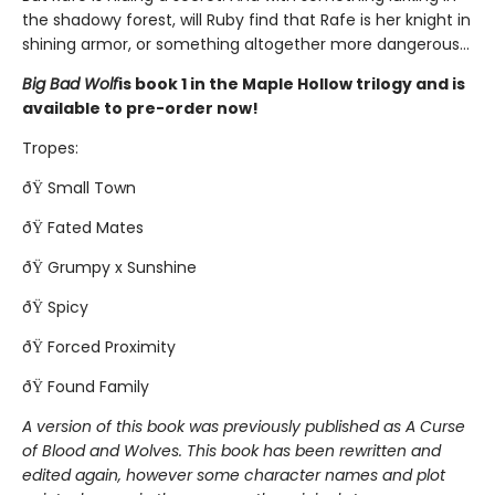
the shadowy forest, will Ruby find that Rafe is her knight in
shining armor, or something altogether more dangerous...
Big Bad Wolf
is book 1 in the Maple Hollow trilogy and is
available to pre-order now!
Tropes:
ðŸ Small Town
ðŸ Fated Mates
ðŸ Grumpy x Sunshine
ðŸ Spicy
ðŸ Forced Proximity
ðŸ Found Family
A version of this book was previously published as A Curse
of Blood and Wolves. This book has been rewritten and
edited again, however some character names and plot