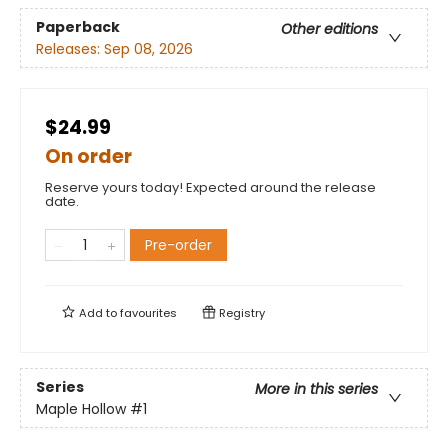
Paperback
Other editions
Releases:
Sep 08, 2026
$24.99
On order
Reserve yours today! Expected around the release
date.
Pre-order
Add to
favourites
Registry
Series
More in this series
Maple Hollow
#1