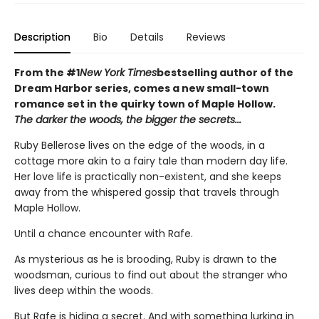
Description
Bio
Details
Reviews
From the #1
New York Times
bestselling author of the
Dream Harbor series, comes a new small-town
romance set in the quirky town of Maple Hollow.
The darker the woods, the bigger the secrets...
Ruby Bellerose lives on the edge of the woods, in a
cottage more akin to a fairy tale than modern day life.
Her love life is practically non-existent, and she keeps
away from the whispered gossip that travels through
Maple Hollow.
Until a chance encounter with Rafe.
As mysterious as he is brooding, Ruby is drawn to the
woodsman, curious to find out about the stranger who
lives deep within the woods.
But Rafe is hiding a secret. And with something lurking in