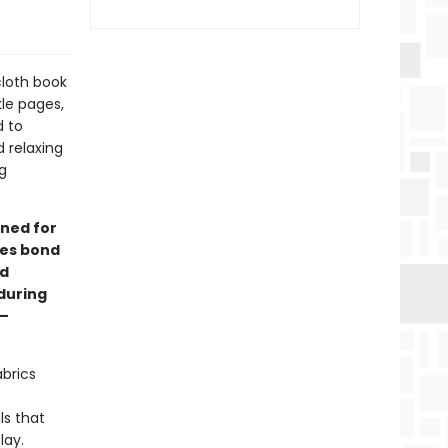
cloth book
kle pages,
d to
 relaxing
g
ned for
ies bond
rd
during
y—
abrics
ls that
lay.