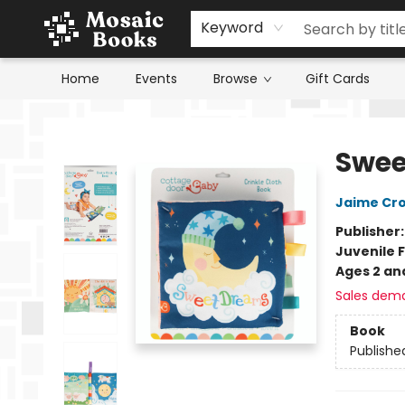
Keyword
Home
Events
Browse
Gift Cards
Mosaic Books
Swee
Jaime Cr
Publisher
Juvenile F
Ages 2 an
Sales dem
Book
Publishe