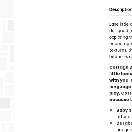
Descriptio
Ease little
designed fo
exploring t
encourage 
textures, t
bedtime, n
Cottage D
little han
with you, 
language 
play, Cot
because th
Baby S
offer c
Durabl
are gen