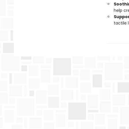
Soothi
help cr
Suppor
tactile