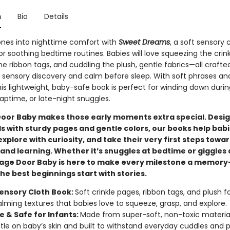
n
Bio
Details
 ones into nighttime comfort with
Sweet Dreams
, a soft sensory 
r soothing bedtime routines. Babies will love squeezing the crin
he ribbon tags, and cuddling the plush, gentle fabrics—all crafte
sensory discovery and calm before sleep. With soft phrases and
his lightweight, baby-safe book is perfect for winding down durin
aptime, or late-night snuggles.
oor Baby makes those early moments extra special. Desig
ds with sturdy pages and gentle colors, our books help bab
explore with curiosity, and take their very first steps towa
and learning. Whether it’s snuggles at bedtime or giggles 
tage Door Baby is here to make every milestone a memor
e best beginnings start with stories.
ensory Cloth Book:
Soft crinkle pages, ribbon tags, and plush f
alming textures that babies love to squeeze, grasp, and explore.
e & Safe for Infants:
Made from super-soft, non-toxic materia
tle on baby’s skin and built to withstand everyday cuddles and p