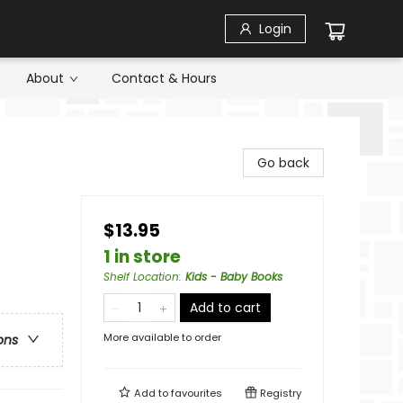
Login
About
Contact & Hours
Go back
$13.95
1 in store
Shelf Location
:
Kids - Baby Books
Add to cart
More available to order
ons
Add to
favourites
Registry