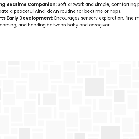
ng Bedtime Companion:
Soft artwork and simple, comforting 
eate a peaceful wind-down routine for bedtime or naps.
ts Early Development:
Encourages sensory exploration, fine mot
 learning, and bonding between baby and caregiver.