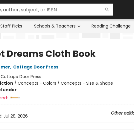
Staff Picks
Schools & Teachers
Reading Challenge
t Dreams Cloth Book
omer
,
Cottage Door Press
:
Cottage Door Press
iction
/
Concepts - Colors / Concepts - Size & Shape
d under
and:
Other editi
d:
Jul 28, 2026