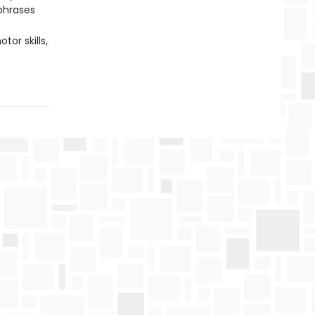
phrases
or skills,