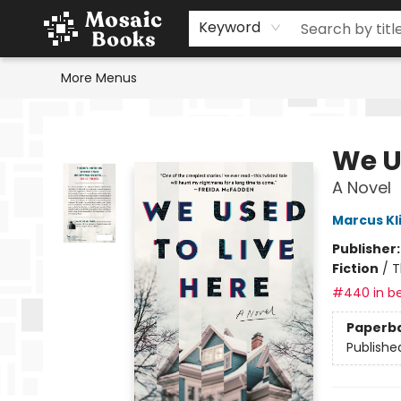
Home
Events
Browse
Gift Cards
Staff Picks
Schools & Teachers
Reading Challenge
About
Contact & Hours
Keyword
More Menus
Mosaic Books
We U
A Novel
Marcus Kl
Publisher
Fiction
/
T
#440 in be
Paperb
Publishe