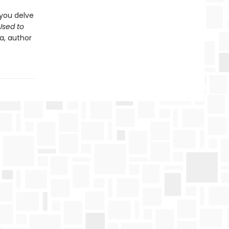
 you delve
sed to
a, author