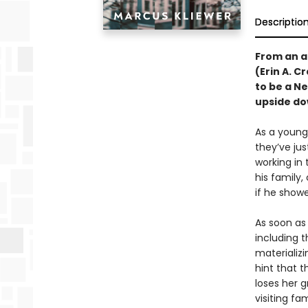
Descriptio
From an a
(Erin A. C
to be a N
upside do
As a young,
they’ve ju
working in
his family,
if he showe
As soon as 
including 
materializ
hint that t
loses her g
visiting fa