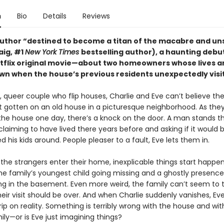
n
Bio
Details
Reviews
uthor “destined to become a titan of the macabre and uns
raig, #1
New York Times
bestselling author), a haunting deb
etflix original movie—about two homeowners whose lives a
wn when the house’s previous residents unexpectedly visit
 queer couple who flip houses, Charlie and Eve can’t believe the 
st gotten on an old house in a picturesque neighborhood. As they
 the house one day, there’s a knock on the door. A man stands t
 claiming to have lived there years before and asking if it would b
d his kids around. People pleaser to a fault, Eve lets them in.
the strangers enter their home, inexplicable things start happen
the family’s youngest child going missing and a ghostly presence
ing in the basement. Even more weird, the family can’t seem to 
heir visit should be over. And when Charlie suddenly vanishes, Eve
rip on reality. Something is terribly wrong with the house and wit
mily—or is Eve just imagining things?