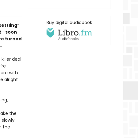
Buy digital audiobook
ettling”
ut—
soon
re turned
.
killer deal
’re
here with
e alright
ing,
take the
 slowly
h the