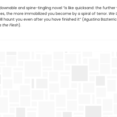
ownable and spine-tingling novel “is like quicksand: the further
ages, the more immobilized you become by a spiral of terror.
We U
ll haunt you even after you have finished it” (Agustina Bazterric
s the Flesh
).