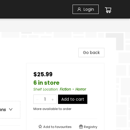
Login
Go back
$25.99
6 in store
Shelf Location
:
Fiction - Horror
Add to cart
More available to order
ons
Add to
favourites
Registry