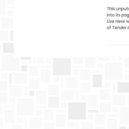
This unputd
into its p
Live Here
wi
of
Tender I