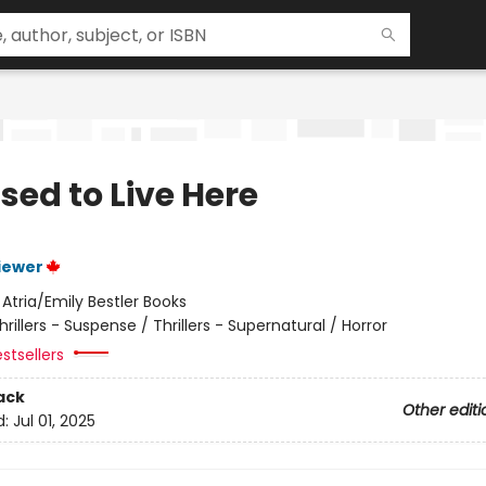
sed to Live Here
iewer
:
Atria/Emily Bestler Books
hrillers - Suspense / Thrillers - Supernatural / Horror
stsellers
ack
Other editi
d:
Jul 01, 2025