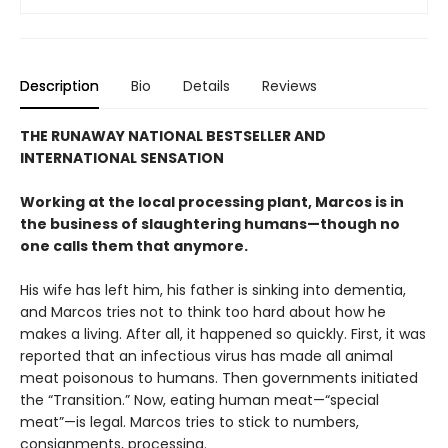
Description
Bio
Details
Reviews
THE RUNAWAY NATIONAL BESTSELLER AND
INTERNATIONAL SENSATION
Working at the local processing plant, Marcos is in
the business of slaughtering humans—though no
one calls them that anymore.
His wife has left him, his father is sinking into dementia,
and Marcos tries not to think too hard about how he
makes a living. After all, it happened so quickly. First, it was
reported that an infectious virus has made all animal
meat poisonous to humans. Then governments initiated
the “Transition.” Now, eating human meat—“special
meat”—is legal. Marcos tries to stick to numbers,
consignments, processing.