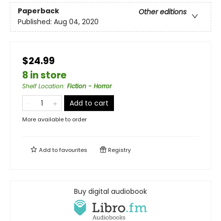
Paperback
Other editions
Published:
Aug 04, 2020
$24.99
8 in store
Shelf Location
:
Fiction - Horror
Add to cart
More available to order
Add to
favourites
Registry
Buy digital audiobook