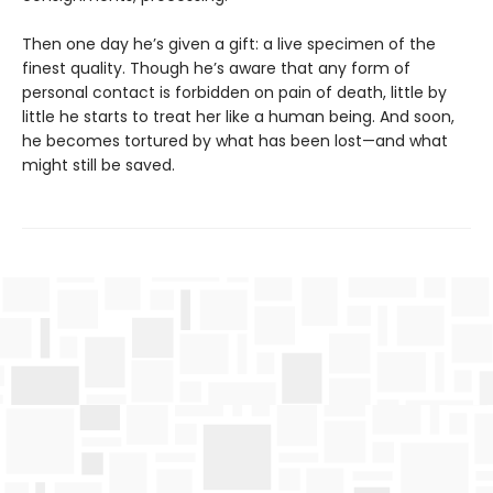
Then one day he’s given a gift: a live specimen of the
finest quality. Though he’s aware that any form of
personal contact is forbidden on pain of death, little by
little he starts to treat her like a human being. And soon,
he becomes tortured by what has been lost—and what
might still be saved.