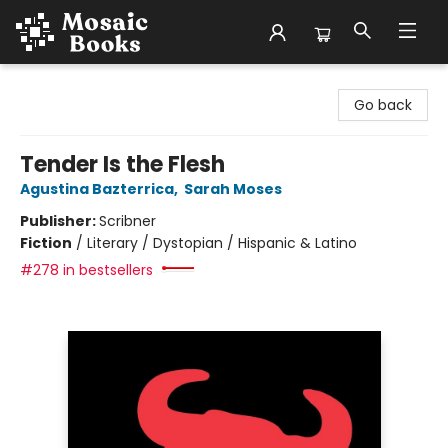
Mosaic Books
Go back
Tender Is the Flesh
Agustina Bazterrica
,
Sarah Moses
Publisher:
Scribner
Fiction
/
Literary / Dystopian / Hispanic & Latino
#278 in bestsellers