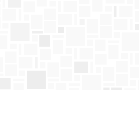
Find us at
Mosaic Books