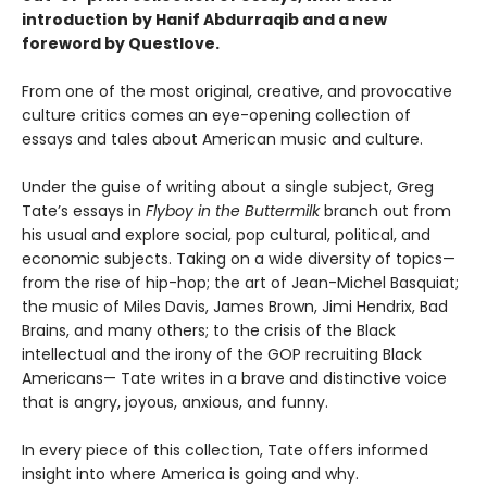
introduction by Hanif Abdurraqib and a new
foreword by Questlove.
From one of the most original, creative, and provocative
culture critics comes an eye-opening collection of
essays and tales about American music and culture.
Under the guise of writing about a single subject, Greg
Tate’s essays in
Flyboy in the Buttermilk
branch out from
his usual and explore social, pop cultural, political, and
economic subjects. Taking on a wide diversity of topics—
from the rise of hip-hop; the art of Jean-Michel Basquiat;
the music of Miles Davis, James Brown, Jimi Hendrix, Bad
Brains, and many others; to the crisis of the Black
intellectual and the irony of the GOP recruiting Black
Americans— Tate writes in a brave and distinctive voice
that is angry, joyous, anxious, and funny.
In every piece of this collection, Tate offers informed
insight into where America is going and why.