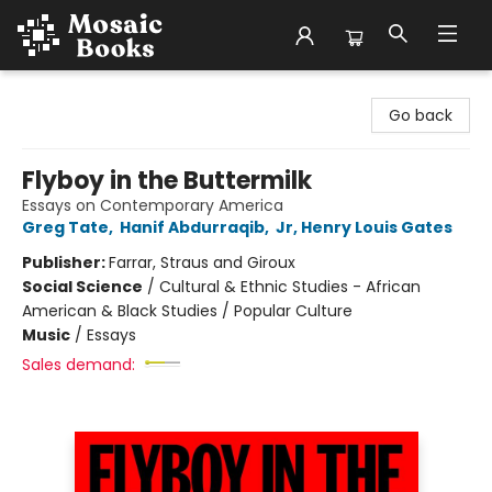
Mosaic Books
Go back
Flyboy in the Buttermilk
Essays on Contemporary America
Greg Tate
,
Hanif Abdurraqib
,
Jr, Henry Louis Gates
Publisher:
Farrar, Straus and Giroux
Social Science
/
Cultural & Ethnic Studies - African
American & Black Studies / Popular Culture
Music
/
Essays
Sales demand: