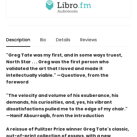
Description
Bio
Details
Reviews
"
Greg Tate was my first, and in some ways truest,
North
Star . . .
Greg
was the first person who
validated the art that I loved and
made it
intellectually viable."
—Questlove, from the
foreword
"T
he velocity
and volume of his exuberance, his
demands, his curiosities,
and, yes, his vibrant
dissatisfactions pulled me to the edge of
my chair."
—Hanif Absurraqib, from the introduction
A reissue of Pulitzer Prize winner Greg Tate's classic,
out-of-print collection of essays, with a new