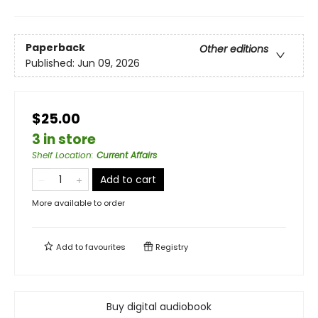
Paperback
Other editions
Published:
Jun 09, 2026
$25.00
3 in store
Shelf Location
:
Current Affairs
Add to cart
More available to order
Add to
favourites
Registry
Buy digital audiobook