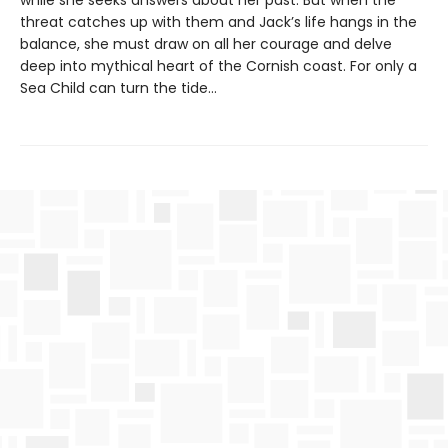
while she seeks answers about her past. But when the
threat catches up with them and Jack’s life hangs in the
balance, she must draw on all her courage and delve
deep into mythical heart of the Cornish coast. For only a
Sea Child can turn the tide…