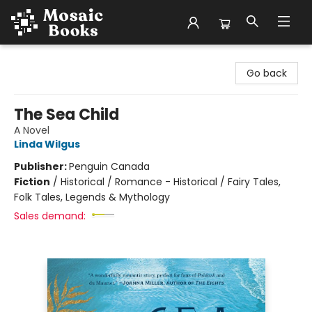
Mosaic Books
Go back
The Sea Child
A Novel
Linda Wilgus
Publisher:
Penguin Canada
Fiction
/
Historical / Romance - Historical / Fairy Tales,
Folk Tales, Legends & Mythology
Sales demand: