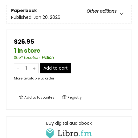
Paperback
Other editions
Published:
Jan 20, 2026
$26.95
1 in store
Shelf Location
:
Fiction
Add to cart
More available to order
Add to
favourites
Registry
Buy digital audiobook