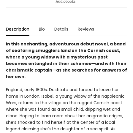
Description
Bio
Details
Reviews
In this enchanting, adventurous debut novel, a band
of seafaring smugglers land on the Cornish coast,
where a young widow with a mysterious past
becomes entangled in their schemes—and with their
charismatic captain—as she searches for answers of
her own.
England, early 1800s: Destitute and forced to leave her
home in London, Isabel, a young widow of the Napoleonic
Wars, returns to the village on the rugged Cornish coast
where she was found as a small child, dripping wet and
alone. Hoping to learn more about her enigmatic origins,
she’s shocked to find herself at the center of a local
legend claiming she’s the daughter of a sea spirit. As