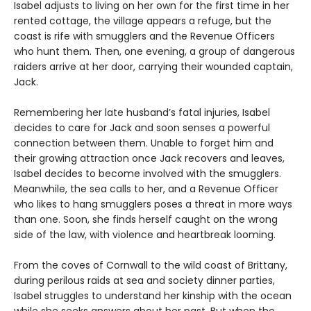
Isabel adjusts to living on her own for the first time in her
rented cottage, the village appears a refuge, but the
coast is rife with smugglers and the Revenue Officers
who hunt them. Then, one evening, a group of dangerous
raiders arrive at her door, carrying their wounded captain,
Jack.
Remembering her late husband’s fatal injuries, Isabel
decides to care for Jack and soon senses a powerful
connection between them. Unable to forget him and
their growing attraction once Jack recovers and leaves,
Isabel decides to become involved with the smugglers.
Meanwhile, the sea calls to her, and a Revenue Officer
who likes to hang smugglers poses a threat in more ways
than one. Soon, she finds herself caught on the wrong
side of the law, with violence and heartbreak looming.
From the coves of Cornwall to the wild coast of Brittany,
during perilous raids at sea and society dinner parties,
Isabel struggles to understand her kinship with the ocean