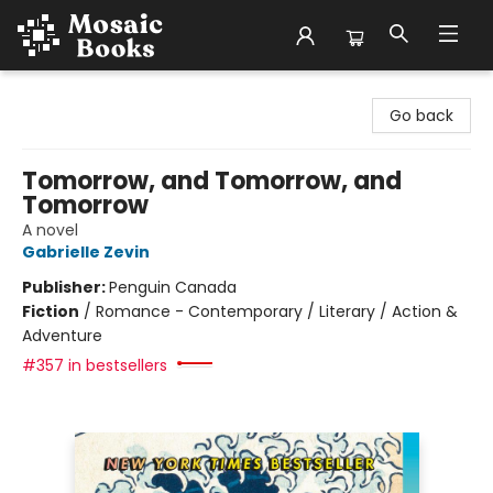
Mosaic Books
Go back
Tomorrow, and Tomorrow, and
Tomorrow
A novel
Gabrielle Zevin
Publisher:
Penguin Canada
Fiction
/
Romance - Contemporary / Literary / Action &
Adventure
#357 in bestsellers