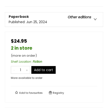
Paperback
Other editions
Published:
Jun 25, 2024
$24.95
2 in store
(more on order)
Shelf Location
:
Fiction
Add to cart
More available to order
Add to
favourites
Registry