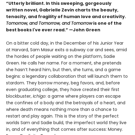
“Utterly brilliant. In this sweeping, gorgeously
written novel, Gabrielle Zevin charts the beauty,
tenacity, and fragility of human love and creativity.
Tomorrow, and Tomorrow, and Tomorrow
is one of the
best books I've ever read.” —John Green
On a bitter cold day, in the December of his Junior Year
at Harvard, Sam Masur exits a subway car and sees, amid
the hordes of people waiting on the platform, Sadie
Green. He calls her name. For a moment, she pretends
she hasn’t heard him, but then, she turns, and a game
begins: a legendary collaboration that will launch them to
stardom. They borrow money, beg favors, and, before
even graduating college, they have created their first
blockbuster,
Ichigo
: a game where players can escape
the confines of a body and the betrayals of a heart, and
where death means nothing more than a chance to
restart and play again. This is the story of the perfect
worlds Sam and Sadie build, the imperfect world they live
in, and of everything that comes after success: Money.