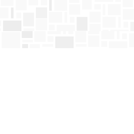
Find us at
Mosaic Books
411 Bernard Avenue
Kelowna
,
BC
Canada
V1Y 6N8
Map & Hours