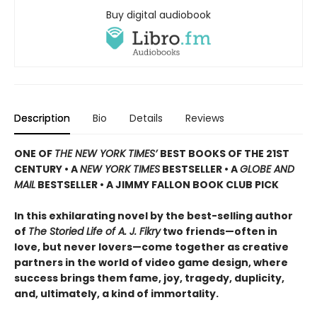
Buy digital audiobook
Description
Bio
Details
Reviews
ONE OF
THE NEW YORK TIMES’
BEST BOOKS OF THE 21ST
CENTURY • A
NEW YORK TIMES
BESTSELLER • A
GLOBE AND
MAIL
BESTSELLER • A JIMMY FALLON BOOK CLUB PICK
In this exhilarating novel by the best-selling author
of
The Storied Life of A. J. Fikry
two friends—often in
love, but never lovers—come together as creative
partners in the world of video game design, where
success brings them fame, joy, tragedy, duplicity,
and, ultimately, a kind of immortality.