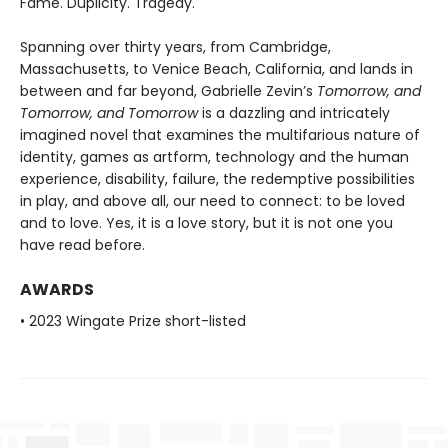
Fame. Duplicity. Tragedy.
Spanning over thirty years, from Cambridge,
Massachusetts, to Venice Beach, California, and lands in
between and far beyond, Gabrielle Zevin’s
Tomorrow, and
Tomorrow, and Tomorrow
is a dazzling and intricately
imagined novel that examines the multifarious nature of
identity, games as artform, technology and the human
experience, disability, failure, the redemptive possibilities
in play, and above all, our need to connect: to be loved
and to love. Yes, it is a love story, but it is not one you
have read before.
AWARDS
• 2023 Wingate Prize short-listed