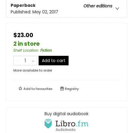
Paperback
Other editions
Published:
May 02, 2017
$23.00
2 in store
Shelf Location
:
Fiction
Add to cart
More available to order
Add to
favourites
Registry
Buy digital audiobook