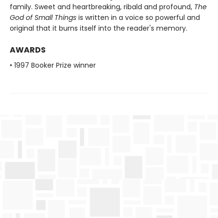
family. Sweet and heartbreaking, ribald and profound,
The
God of Small Things
is written in a voice so powerful and
original that it burns itself into the reader's memory.
AWARDS
• 1997 Booker Prize winner