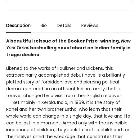
Description
Bio
Details
Reviews
A beautiful reissue of the Booker Prize-winning,
New
York Times
bestselling novel about an Indian family in
tragic decline.
Likened to the works of Faulkner and Dickens, this
extraordinarily accomplished debut novel is a brilliantly
plotted story of forbidden love and piercing political
drama, centered on an affluent Indian family that is
forever changed by a visit from their English relatives.
Set mainly in Kerala, India, in 1969, it is the story of
Rahel and her twin brother Estha, who learn that their
whole world can change in a single day, that love and life
can be lost in a moment. Armed only with the invincible
innocence of children, they seek to craft a childhood for
themselves amid the wreckage that constitutes their