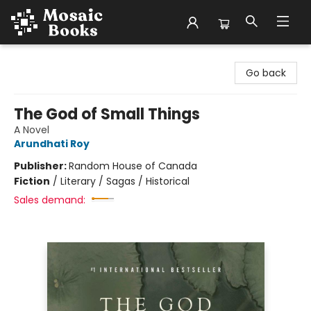
Mosaic Books
Go back
The God of Small Things
A Novel
Arundhati Roy
Publisher:
Random House of Canada
Fiction
/
Literary / Sagas / Historical
Sales demand: