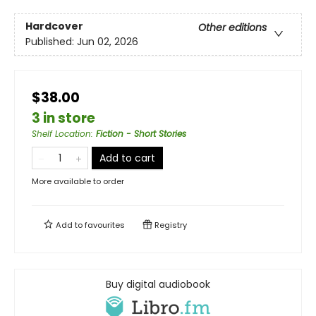
Hardcover
Other editions
Published:
Jun 02, 2026
$38.00
3 in store
Shelf Location
:
Fiction - Short Stories
Add to cart
More available to order
Add to
favourites
Registry
Buy digital audiobook