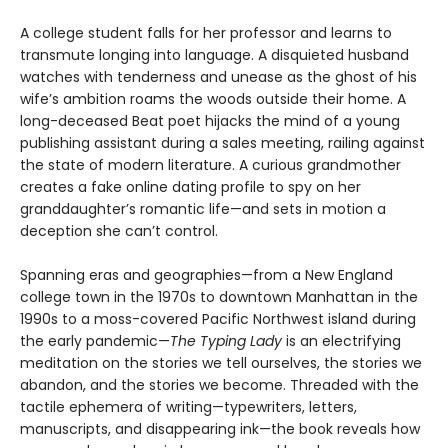
A college student falls for her professor and learns to
transmute longing into language. A disquieted husband
watches with tenderness and unease as the ghost of his
wife’s ambition roams the woods outside their home. A
long-deceased Beat poet hijacks the mind of a young
publishing assistant during a sales meeting, railing against
the state of modern literature. A curious grandmother
creates a fake online dating profile to spy on her
granddaughter’s romantic life—and sets in motion a
deception she can’t control.
Spanning eras and geographies—from a New England
college town in the 1970s to downtown Manhattan in the
1990s to a moss-covered Pacific Northwest island during
the early pandemic—
The Typing Lady
is an electrifying
meditation on the stories we tell ourselves, the stories we
abandon, and the stories we become. Threaded with the
tactile ephemera of writing—typewriters, letters,
manuscripts, and disappearing ink—the book reveals how