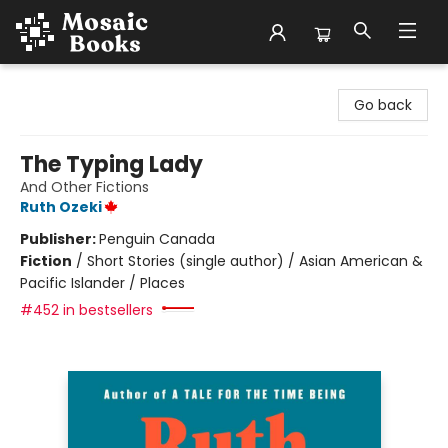
Mosaic Books
Go back
The Typing Lady
And Other Fictions
Ruth Ozeki
Publisher:
Penguin Canada
Fiction
/
Short Stories (single author) / Asian American &
Pacific Islander / Places
#452 in bestsellers