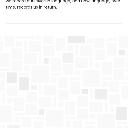
we record ourselves in language, and how language, over
time, records us in return.