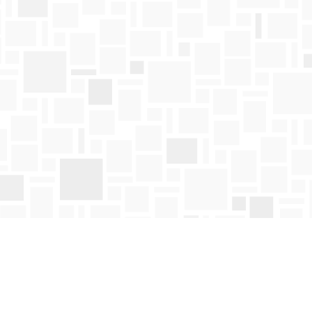
Find us at