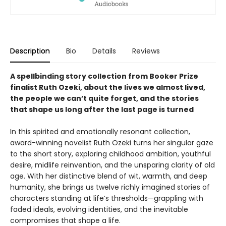
Description
Bio
Details
Reviews
A spellbinding story collection from Booker Prize
finalist Ruth Ozeki, about the lives we almost lived,
the people we can’t quite forget, and the stories
that shape us long after the last page is turned
In this spirited and emotionally resonant collection,
award-winning novelist Ruth Ozeki turns her singular gaze
to the short story, exploring childhood ambition, youthful
desire, midlife reinvention, and the unsparing clarity of old
age. With her distinctive blend of wit, warmth, and deep
humanity, she brings us twelve richly imagined stories of
characters standing at life’s thresholds—grappling with
faded ideals, evolving identities, and the inevitable
compromises that shape a life.