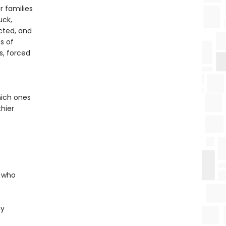
r families
uck,
cted, and
s of
s, forced
hich ones
hier
e who
ty