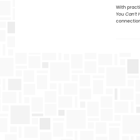
With pract
You Can’t 
connection