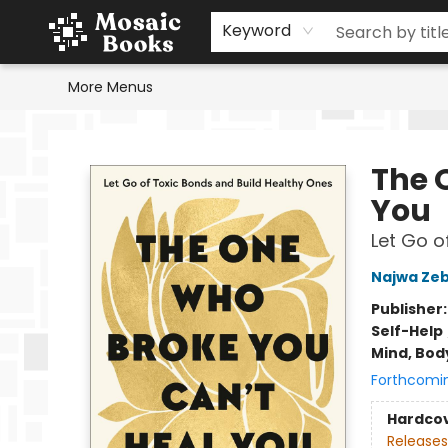
Home
Events
Browse
Gift Cards
Staff Picks
Schools & Teachers
Reading Challenge
About
Contact & Hours
Keyword
More Menus
Mosaic Books
The 
You
Let Go o
Najwa Zeb
Publisher
Self-Help
Mind, Body
Forthcomi
Hardco
Releases