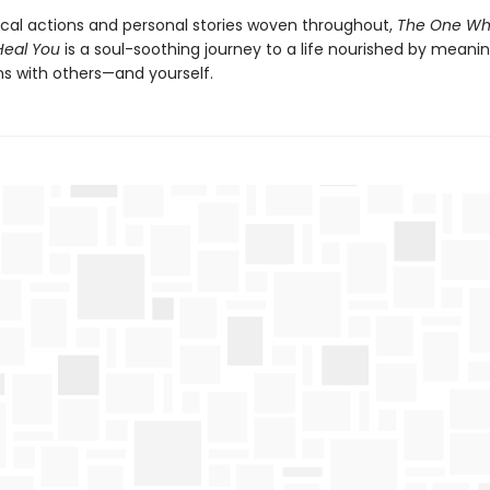
ical actions and personal stories woven throughout,
The One Wh
Heal You
is a soul-soothing journey to a life nourished by meanin
s with others—and yourself.