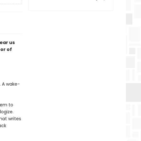
tear us
or of
t. A wake-
hem to
logize.
hat writes
ack