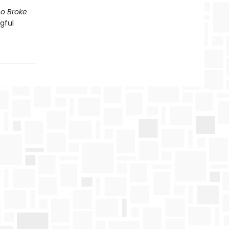
o Broke
gful