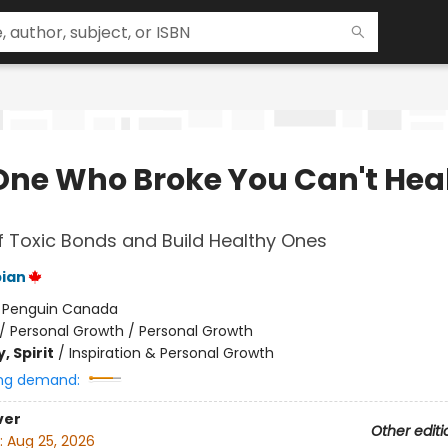
One Who Broke You Can't Hea
f Toxic Bonds and Build Healthy Ones
ian
:
Penguin Canada
/
Personal Growth / Personal Growth
, Spirit
/
Inspiration & Personal Growth
ng demand:
ver
Other editi
:
Aug 25, 2026