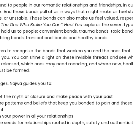
d to people in our romantic relationships and friendships, in ou
k. And those bonds pull at us in ways that might make us feel st
e, or unstable. Those bonds can also make us feel valued, respe
. The One Who Broke You Can’t Heal You
explores the seven type
 hold us to people: convenient bonds, trauma bonds, toxic bond
bling bonds, transactional bonds and healthy bonds.
arn to recognize the bonds that weaken you and the ones that
 you. You can shine a light on these invisible threads and see w
 released, which ones may need mending, and where new, healt
st be formed.
ges, Najwa guides you to:
of the myth of closure and make peace with your past
he patterns and beliefs that keep you bonded to pain and thos
it
 your power in all your relationships
he seeds for relationships rooted in depth, safety and authentici