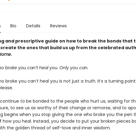
n
Bio
Details
Reviews
ng and prescriptive guide on how to break the bonds that 
create the ones that build us up from the celebrated auth
Home
.
o broke you can’t heal you. Only you can.
 broke you can’t heal you is not just a truth. It’s a turning poin
elease.
 continue to be bonded to the people who hurt us, waiting for t
sure, to see us as worthy of their change or remorse, and to apo
ng begins when you stop giving the one who broke you the pen t
of how you heal. Instead, you decide to put your broken pieces b
ith the golden thread of self-love and inner wisdom.