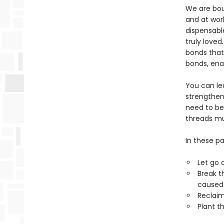
We are boun
and at wor
dispensabl
truly loved
bonds that
bonds, ena
You can le
strengthen
need to be
threads mu
In these pa
Let go 
Break t
caused 
Reclaim
Plant t