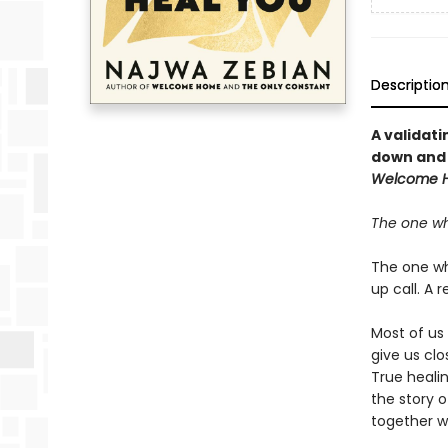
Descriptio
A validati
down and 
Welcome 
The one wh
The one who
up call. A r
Most of us
give us clo
True heali
the story 
together w