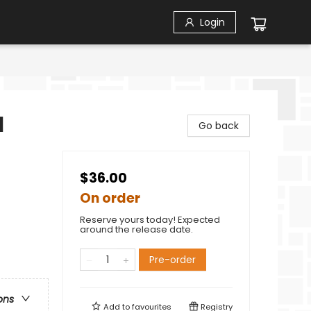
Login
l
Go back
$36.00
On order
Reserve yours today! Expected
around the release date.
Pre-order
ons
Add to
favourites
Registry