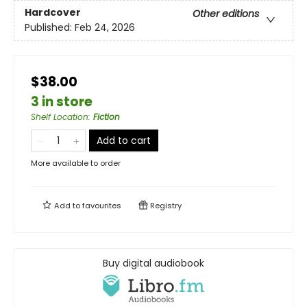
Hardcover
Other editions
Published:
Feb 24, 2026
$38.00
3 in store
Shelf Location
:
Fiction
Add to cart
More available to order
Add to
favourites
Registry
Buy digital audiobook