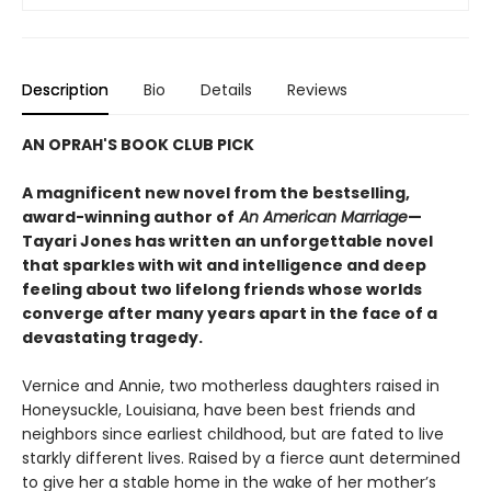
Description
Bio
Details
Reviews
AN OPRAH'S BOOK CLUB PICK
A magnificent new novel from the bestselling,
award-winning author of
An American Marriage
—
Tayari Jones has written an unforgettable novel
that sparkles with wit and intelligence and deep
feeling about two lifelong friends whose worlds
converge after many years apart in the face of a
devastating tragedy.
Vernice and Annie, two motherless daughters raised in
Honeysuckle, Louisiana, have been best friends and
neighbors since earliest childhood, but are fated to live
starkly different lives. Raised by a fierce aunt determined
to give her a stable home in the wake of her mother’s