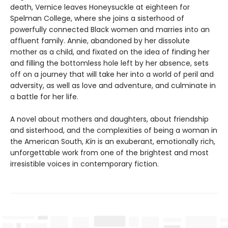
death, Vernice leaves Honeysuckle at eighteen for
Spelman College, where she joins a sisterhood of
powerfully connected Black women and marries into an
affluent family. Annie, abandoned by her dissolute
mother as a child, and fixated on the idea of finding her
and filling the bottomless hole left by her absence, sets
off on a journey that will take her into a world of peril and
adversity, as well as love and adventure, and culminate in
a battle for her life.
A novel about mothers and daughters, about friendship
and sisterhood, and the complexities of being a woman in
the American South,
Kin
is an exuberant, emotionally rich,
unforgettable work from one of the brightest and most
irresistible voices in contemporary fiction.