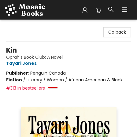
Mosaic Books
Go back
Kin
Oprah's Book Club: A Novel
Tayari Jones
Publisher:
Penguin Canada
Fiction
/
Literary / Women / African American & Black
#313 in bestsellers