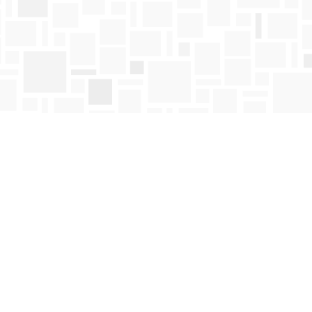
Find us at
Mosaic Books
411 Bernard Avenue
Kelowna
,
BC
Canada
V1Y 6N8
Map & Hours