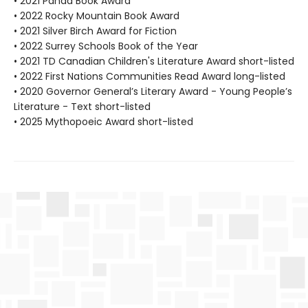
• 2021 Panda Book Award
• 2022 Rocky Mountain Book Award
• 2021 Silver Birch Award for Fiction
• 2022 Surrey Schools Book of the Year
• 2021 TD Canadian Children's Literature Award short-listed
• 2022 First Nations Communities Read Award long-listed
• 2020 Governor General’s Literary Award - Young People’s
Literature - Text short-listed
• 2025 Mythopoeic Award short-listed