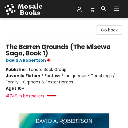
Mosaic Books
Go back
The Barren Grounds (The Misewa
Saga, Book 1)
David A Robertson
Publisher:
Tundra Book Group
Juvenile Fiction
/
Fantasy / Indigenous - Teachings /
Family - Orphans & Foster Homes
Ages 10+
#749 in bestsellers