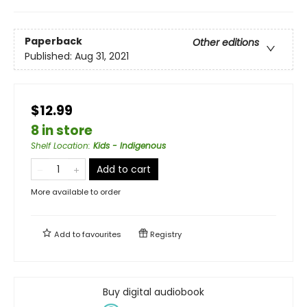
Paperback
Other editions
Published:
Aug 31, 2021
$12.99
8 in store
Shelf Location
:
Kids - Indigenous
Add to cart
More available to order
Add to
favourites
Registry
Buy digital audiobook