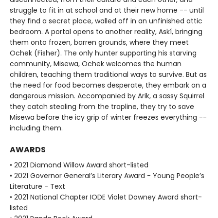
struggle to fit in at school and at their new home -- until
they find a secret place, walled off in an unfinished attic
bedroom. A portal opens to another reality, Askí, bringing
them onto frozen, barren grounds, where they meet
Ochek (Fisher). The only hunter supporting his starving
community, Misewa, Ochek welcomes the human
children, teaching them traditional ways to survive. But as
the need for food becomes desperate, they embark on a
dangerous mission. Accompanied by Arik, a sassy Squirrel
they catch stealing from the trapline, they try to save
Misewa before the icy grip of winter freezes everything --
including them.
AWARDS
• 2021 Diamond Willow Award short-listed
• 2021 Governor General’s Literary Award - Young People’s
Literature - Text
• 2021 National Chapter IODE Violet Downey Award short-
listed