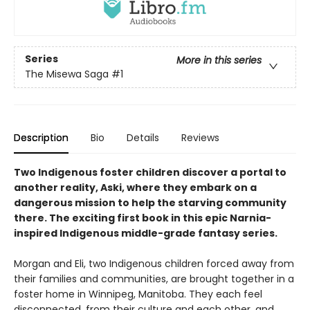
Series
More in this series
The Misewa Saga
#1
Description
Bio
Details
Reviews
Two Indigenous foster children discover a portal to
another reality, Aski, where they embark on a
dangerous mission to help the starving community
there. The exciting first book in this epic Narnia-
inspired Indigenous middle-grade fantasy series.
Morgan and Eli, two Indigenous children forced away from
their families and communities, are brought together in a
foster home in Winnipeg, Manitoba. They each feel
disconnected, from their culture and each other, and