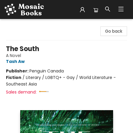
Mosaic Books
Go back
The South
A Novel
Tash Aw
Publisher:
Penguin Canada
Fiction
/
Literary / LGBTQ+ - Gay / World Literature -
Southeast Asia
Sales demand: