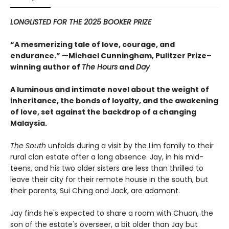
LONGLISTED FOR THE 2025 BOOKER PRIZE
“A mesmerizing tale of love, courage, and
endurance.” —Michael Cunningham, Pulitzer Prize–
winning author of
The Hours
and
Day
A luminous and intimate novel about the weight of
inheritance, the bonds of loyalty, and the awakening
of love, set against the backdrop of a changing
Malaysia.
The South
unfolds during a visit by the Lim family to their
rural clan estate after a long absence. Jay, in his mid-
teens, and his two older sisters are less than thrilled to
leave their city for their remote house in the south, but
their parents, Sui Ching and Jack, are adamant.
Jay finds he's expected to share a room with Chuan, the
son of the estate's overseer, a bit older than Jay but