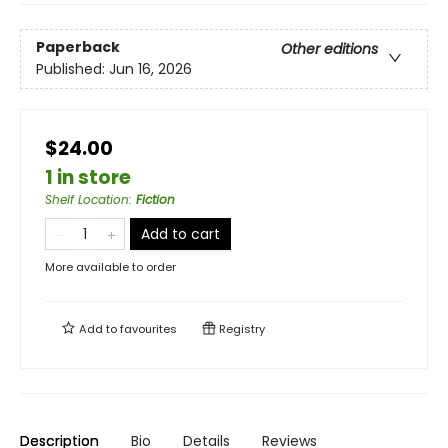
Paperback
Other editions
Published:
Jun 16, 2026
$24.00
1 in store
Shelf Location
:
Fiction
Add to cart
More available to order
Add to
favourites
Registry
Description
Bio
Details
Reviews