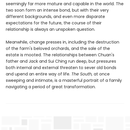
seemingly far more mature and capable in the world. The
two soon form an intense bond, but with their very
different backgrounds, and even more disparate
expectations for the future, the course of their
relationship is always an unspoken question.
Meanwhile, change presses in, including the destruction
of the farm's beloved orchards, and the sale of the
estate is mooted. The relationships between Chuan's
father and Jack and Sui Ching run deep, but pressures
both internal and external threaten to sever old bonds
and upend an entire way of life.
The South,
at once
sweeping and intimate, is a masterful portrait of a family
navigating a period of great transformation.