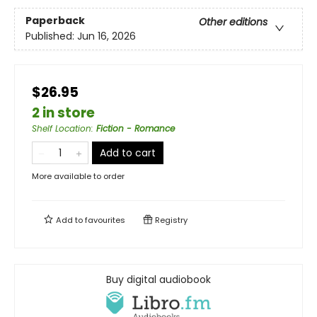
Paperback
Other editions
Published:
Jun 16, 2026
$26.95
2 in store
Shelf Location
:
Fiction - Romance
Add to cart
More available to order
Add to
favourites
Registry
Buy digital audiobook