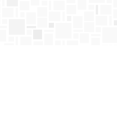
Find us at
Mosaic Books
411 Bernard Avenue
Kelowna
,
BC
Canada
V1Y 6N8
Map & Hours