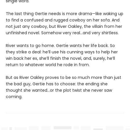
single word.
The last thing Gertie needs is more drama—like waking up
to find a confused and rugged cowboy on her sofa. And
not just any cowboy, but River Oakley, the villain from her
unfinished novel. Somehow very real...and very shirtless.
River wants to go home. Gertie wants her life back. So
they strike a deal: he’ll use his cunning ways to help her
win back her ex, she’ll finish the novel, and, surely, he’ll
return to whatever world he rode in from.
But as River Oakley proves to be so much more than just
the bad guy, Gertie has to choose: the ending she
thought she wanted...or the plot twist she never saw
coming.