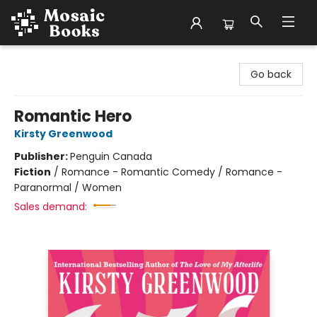
Mosaic Books
Go back
Romantic Hero
Kirsty Greenwood
Publisher:
Penguin Canada
Fiction
/
Romance - Romantic Comedy / Romance -
Paranormal / Women
Sales demand: