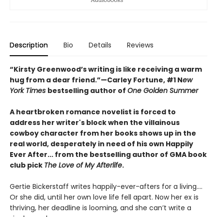
Description
Bio
Details
Reviews
“Kirsty Greenwood’s writing is like receiving a warm
hug from a dear friend.”—Carley Fortune, #1 N
ew
York Times
bestselling author of
One Golden Summer
A heartbroken romance novelist is forced to
address her writer's block when the villainous
cowboy character from her books shows up in the
real world, desperately in need of his own Happily
Ever After... from the bestselling author of GMA book
club pick
The Love of My Afterlife
.
Gertie Bickerstaff writes happily-ever-afters for a living....
Or she did, until her own love life fell apart. Now her ex is
thriving, her deadline is looming, and she can’t write a