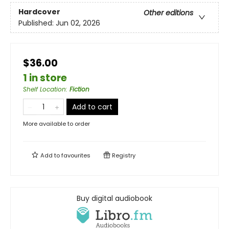
Hardcover
Other editions
Published:
Jun 02, 2026
$36.00
1 in store
Shelf Location
:
Fiction
Add to cart
More available to order
Add to
favourites
Registry
Buy digital audiobook