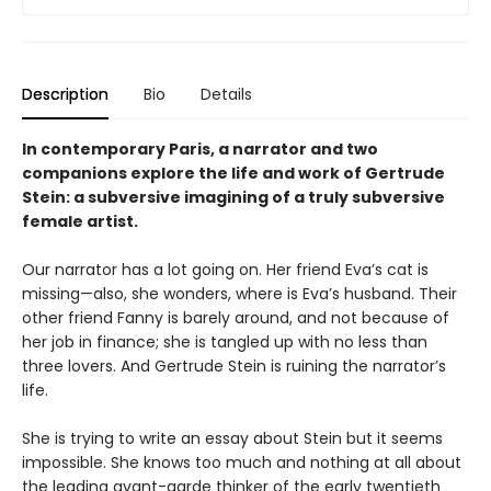
Description
Bio
Details
In contemporary Paris, a narrator and two
companions explore the life and work of Gertrude
Stein: a subversive imagining of a truly subversive
female artist.
Our narrator has a lot going on. Her friend Eva’s cat is
missing—also, she wonders, where is Eva’s husband. Their
other friend Fanny is barely around, and not because of
her job in finance; she is tangled up with no less than
three lovers. And Gertrude Stein is ruining the narrator’s
life.
She is trying to write an essay about Stein but it seems
impossible. She knows too much and nothing at all about
the leading avant-garde thinker of the early twentieth