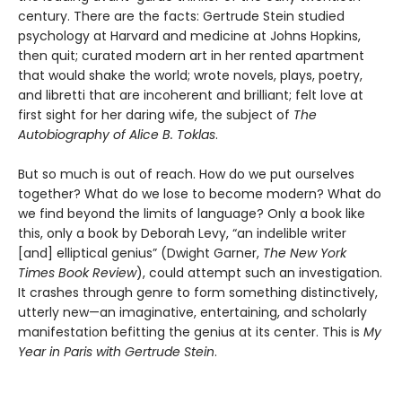
century. There are the facts: Gertrude Stein studied
psychology at Harvard and medicine at Johns Hopkins,
then quit; curated modern art in her rented apartment
that would shake the world; wrote novels, plays, poetry,
and libretti that are incoherent and brilliant; felt love at
first sight for her daring wife, the subject of
The
Autobiography of Alice B. Toklas
.
But so much is out of reach. How do we put ourselves
together? What do we lose to become modern? What do
we find beyond the limits of language? Only a book like
this, only a book by Deborah Levy, “an indelible writer
[and] elliptical genius” (Dwight Garner,
The New York
Times Book Review
), could attempt such an investigation.
It crashes through genre to form something distinctively,
utterly new—an imaginative, entertaining, and scholarly
manifestation befitting the genius at its center. This is
My
Year in Paris with Gertrude Stein
.