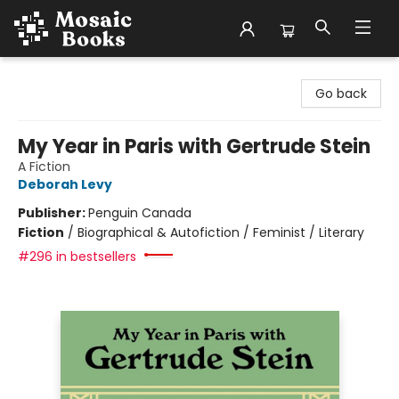
Mosaic Books
Go back
My Year in Paris with Gertrude Stein
A Fiction
Deborah Levy
Publisher:
Penguin Canada
Fiction
/
Biographical & Autofiction / Feminist / Literary
#296 in bestsellers