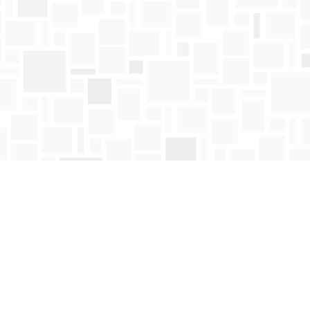
Find us at
Mosaic Books
411 Bernard Avenue
Kelowna
,
BC