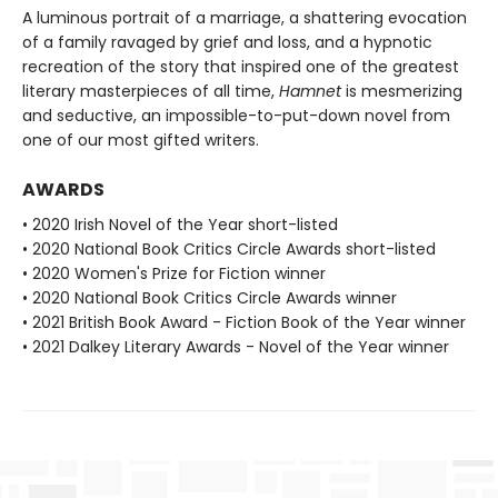
A luminous portrait of a marriage, a shattering evocation
of a family ravaged by grief and loss, and a hypnotic
recreation of the story that inspired one of the greatest
literary masterpieces of all time,
Hamnet
is mesmerizing
and seductive, an impossible-to-put-down novel from
one of our most gifted writers.
AWARDS
• 2020 Irish Novel of the Year short-listed
• 2020 National Book Critics Circle Awards short-listed
• 2020 Women's Prize for Fiction winner
• 2020 National Book Critics Circle Awards winner
• 2021 British Book Award - Fiction Book of the Year winner
• 2021 Dalkey Literary Awards - Novel of the Year winner