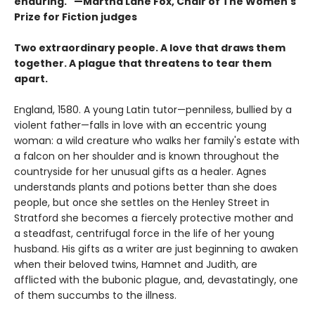
enduring." —Martha Lane Fox, Chair of The Women's
Prize for Fiction judges
Two extraordinary people. A love that draws them
together. A plague that threatens to tear them
apart.
England, 1580. A young Latin tutor—penniless, bullied by a
violent father—falls in love with an eccentric young
woman: a wild creature who walks her family's estate with
a falcon on her shoulder and is known throughout the
countryside for her unusual gifts as a healer. Agnes
understands plants and potions better than she does
people, but once she settles on the Henley Street in
Stratford she becomes a fiercely protective mother and
a steadfast, centrifugal force in the life of her young
husband. His gifts as a writer are just beginning to awaken
when their beloved twins, Hamnet and Judith, are
afflicted with the bubonic plague, and, devastatingly, one
of them succumbs to the illness.