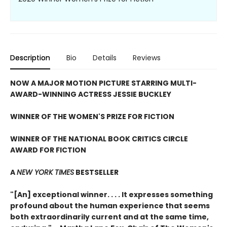
Description
Bio
Details
Reviews
NOW A MAJOR MOTION PICTURE STARRING MULTI-
AWARD-WINNING ACTRESS JESSIE BUCKLEY
WINNER OF THE WOMEN'S PRIZE FOR FICTION
WINNER OF THE NATIONAL BOOK CRITICS CIRCLE
AWARD FOR FICTION
A
NEW YORK TIMES
BESTSELLER
"[An] exceptional winner. . . . It expresses something
profound about the human experience that seems
both extraordinarily current and at the same time,