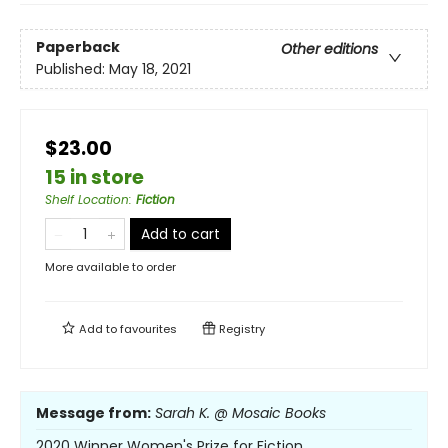
Paperback
Other editions
Published:
May 18, 2021
$23.00
15 in store
Shelf Location
:
Fiction
Add to cart
More available to order
Add to
favourites
Registry
Message from:
Sarah K. @ Mosaic Books
2020 Winner Women's Prize for Fiction