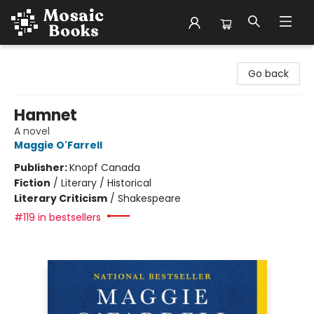
Mosaic Books
Go back
Hamnet
A novel
Maggie O'Farrell
Publisher:
Knopf Canada
Fiction
/
Literary / Historical
Literary Criticism
/
Shakespeare
#119 in bestsellers