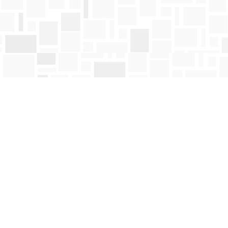
Find us at
Mosaic Books
411 Bernard Avenue
Kelowna
,
BC
Canada
V1Y 6N8
Map & Hours
Contact us