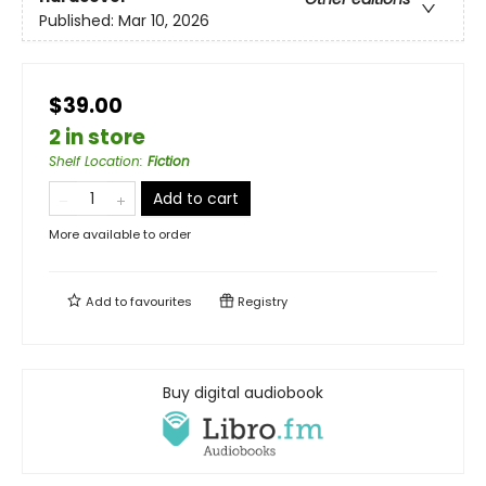
Published:
Mar 10, 2026
$39.00
2 in store
Shelf Location
:
Fiction
Add to cart
More available to order
Add to
favourites
Registry
Buy digital audiobook