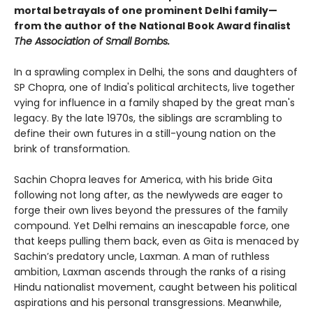
mortal betrayals of one prominent Delhi family—
from the author of the National Book Award finalist
The Association of Small Bombs.
In a sprawling complex in Delhi, the sons and daughters of
SP Chopra, one of India's political architects, live together
vying for influence in a family shaped by the great man's
legacy. By the late 1970s, the siblings are scrambling to
define their own futures in a still-young nation on the
brink of transformation.
Sachin Chopra leaves for America, with his bride Gita
following not long after, as the newlyweds are eager to
forge their own lives beyond the pressures of the family
compound. Yet Delhi remains an inescapable force, one
that keeps pulling them back, even as Gita is menaced by
Sachin’s predatory uncle, Laxman. A man of ruthless
ambition, Laxman ascends through the ranks of a rising
Hindu nationalist movement, caught between his political
aspirations and his personal transgressions. Meanwhile,