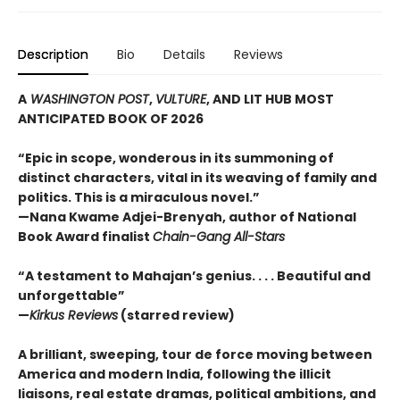
Description
Bio
Details
Reviews
A
WASHINGTON POST
,
VULTURE
, AND LIT HUB MOST
ANTICIPATED BOOK OF 2026
“Epic in scope, wonderous in its summoning of
distinct characters, vital in its weaving of family and
politics. This is a miraculous novel.”
—Nana Kwame Adjei-Brenyah, author of National
Book Award finalist
Chain-Gang All-Stars
“A testament to Mahajan’s genius. . . . Beautiful and
unforgettable”
—
Kirkus Reviews
(starred review)
A brilliant, sweeping, tour de force moving between
America and modern India, following the illicit
liaisons, real estate dramas, political ambitions, and