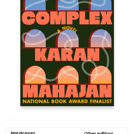
Hardcover
Other editions