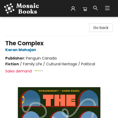
Mosaic Books
Go back
The Complex
Karan Mahajan
Publisher:
Penguin Canada
Fiction
/
Family Life / Cultural Heritage / Political
Sales demand: