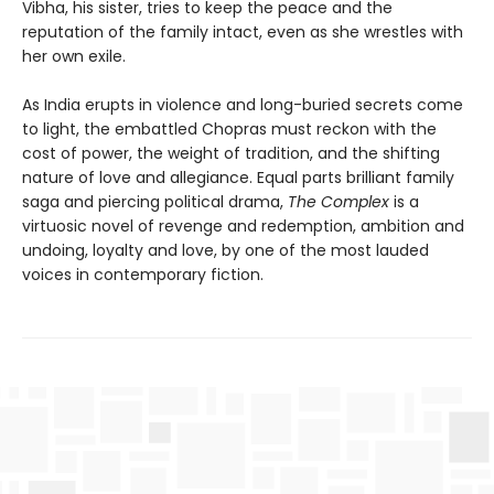
Vibha, his sister, tries to keep the peace and the
reputation of the family intact, even as she wrestles with
her own exile.
As India erupts in violence and long-buried secrets come
to light, the embattled Chopras must reckon with the
cost of power, the weight of tradition, and the shifting
nature of love and allegiance. Equal parts brilliant family
saga and piercing political drama,
The Complex
is a
virtuosic novel of revenge and redemption, ambition and
undoing, loyalty and love, by one of the most lauded
voices in contemporary fiction.