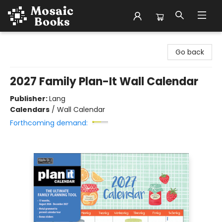
Mosaic Books
Go back
2027 Family Plan-It Wall Calendar
Publisher:
Lang
Calendars
/
Wall Calendar
Forthcoming demand: