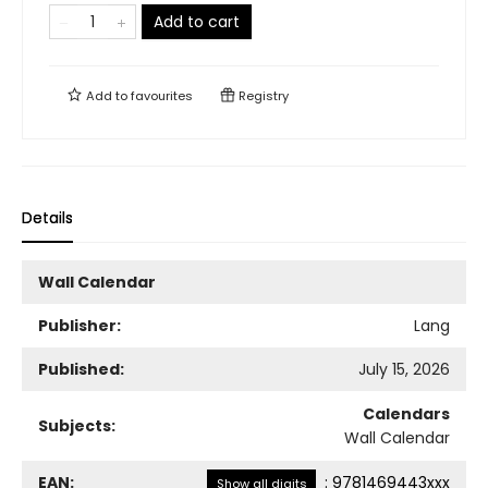
Add to cart
Add to
favourites
Registry
Details
Wall Calendar
Publisher:
Lang
Published:
July 15, 2026
Calendars
Subjects:
Wall Calendar
EAN:
:
9781469443xxx
Show all digits