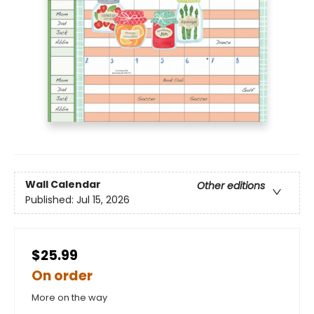
Wall Calendar
Other editions
Published:
Jul 15, 2026
$25.99
On order
More on the way