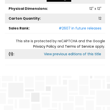
Physical Dimensions:
12
" x
12
"
Carton Quantity:
12
Sales Rank:
#2607 in future releases
This site is protected by reCAPTCHA and the Google
Privacy Policy
and
Terms of Service
apply.
(
1
):
View previous editions of this title