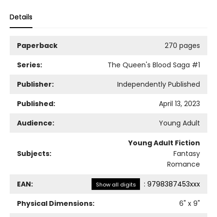
Details
Paperback
270 pages
Series:
The Queen's Blood Saga
#1
Publisher:
Independently Published
Published:
April 13, 2023
Audience:
Young Adult
Young Adult Fiction
Subjects:
Fantasy
Romance
EAN:
:
9798387453xxx
Show all digits
Physical Dimensions:
6
" x
9
"