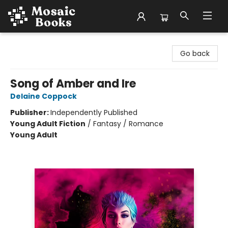
Mosaic Books
Go back
Song of Amber and Ire
Delaine Coppock
Publisher:
Independently Published
Young Adult Fiction
/
Fantasy / Romance
Young Adult