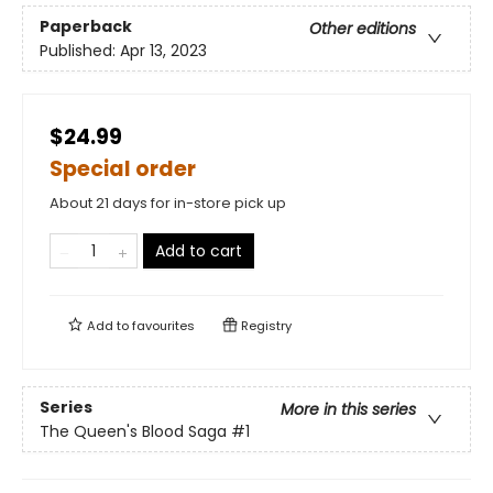
Paperback
Other editions
Published:
Apr 13, 2023
$24.99
Special order
About 21 days for in-store pick up
Add to cart
Add to
favourites
Registry
Series
More in this series
The Queen's Blood Saga
#1