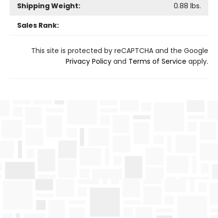
Shipping Weight:
0.88
lbs.
Sales Rank:
This site is protected by reCAPTCHA and the Google
Privacy Policy
and
Terms of Service
apply.