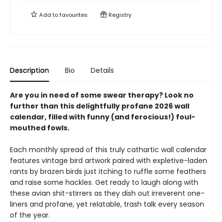
Add to
favourites
Registry
Description
Bio
Details
Are you in need of some swear therapy? Look no
further than this delightfully profane 2026 wall
calendar, filled with funny (and ferocious!) foul-
mouthed fowls.
Each monthly spread of this truly cathartic wall calendar
features vintage bird artwork paired with expletive-laden
rants by brazen birds just itching to ruffle some feathers
and raise some hackles. Get ready to laugh along with
these avian shit-stirrers as they dish out irreverent one-
liners and profane, yet relatable, trash talk every season
of the year.