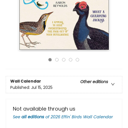
Wall Calendar
Other editions
Published:
Jul 15, 2025
Not available through us
See
all editions
of
2026 Effin' Birds Wall Calendar