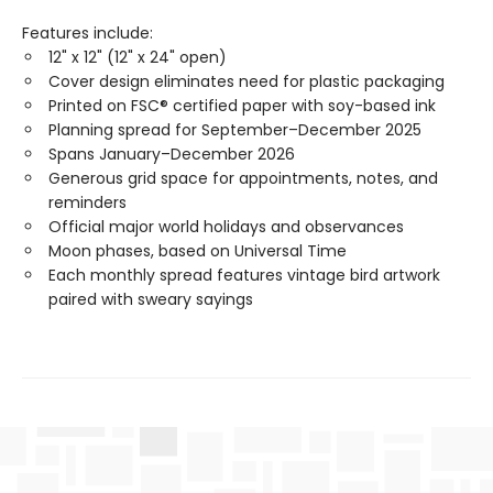
Features include:
12" x 12" (12" x 24" open)
Cover design eliminates need for plastic packaging
Printed on FSC® certified paper with soy-based ink
Planning spread for September–December 2025
Spans January–December 2026
Generous grid space for appointments, notes, and
reminders
Official major world holidays and observances
Moon phases, based on Universal Time
Each monthly spread features vintage bird artwork
paired with sweary sayings