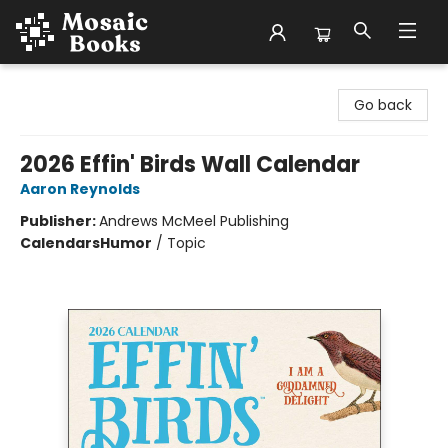
Mosaic Books
Go back
2026 Effin' Birds Wall Calendar
Aaron Reynolds
Publisher:
Andrews McMeel Publishing
Calendars
Humor
/
Topic