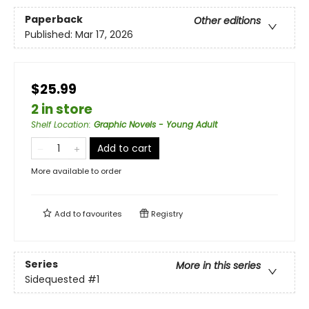
Paperback
Other editions
Published:
Mar 17, 2026
$25.99
2 in store
Shelf Location
:
Graphic Novels - Young Adult
Add to cart
More available to order
Add to
favourites
Registry
Series
More in this series
Sidequested
#1