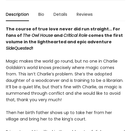
Description
Bio
Details
Reviews
The course of true love never did run straight… For
fans of
The Owl House
and
Critical Role
comes the first
volume in the lighthearted and epic adventure
SideQuested
!
Magic makes the world go round, but no one in Charlie
Goldskin’s world knows precisely where magic comes
from. This isn’t Charlie’s problem. She’s the adopted
daughter of a woodcarver and is training to be a librarian.
It’ll be a quiet life, but that’s fine with Charlie, as magic is
summoned through conflict and she would like to avoid
that, thank you very much!
Then her birth father shows up to take her from her
village and bring her to the king’s court.