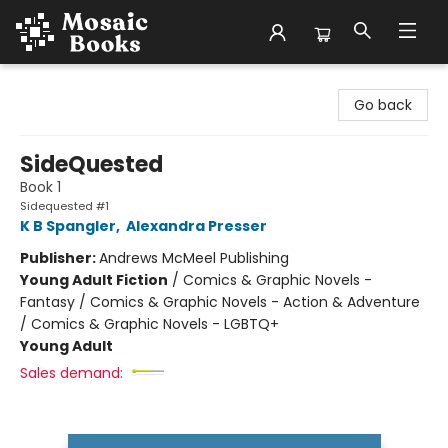
Mosaic Books
Go back
SideQuested
Book 1
Sidequested #1
K B Spangler
,
Alexandra Presser
Publisher:
Andrews McMeel Publishing
Young Adult Fiction
/
Comics & Graphic Novels -
Fantasy / Comics & Graphic Novels - Action & Adventure
/ Comics & Graphic Novels - LGBTQ+
Young Adult
Sales demand: