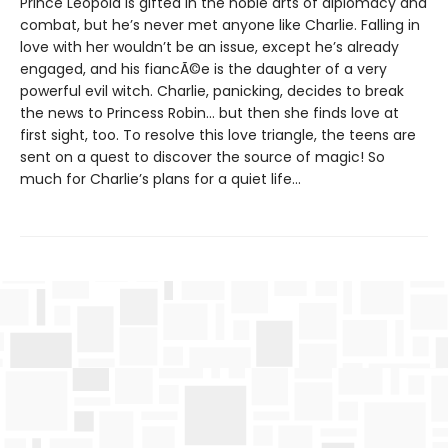
Prince Leopold is gifted in the noble arts of diplomacy and
combat, but he’s never met anyone like Charlie. Falling in
love with her wouldn’t be an issue, except he’s already
engaged, and his fiancÃ©e is the daughter of a very
powerful evil witch. Charlie, panicking, decides to break
the news to Princess Robin... but then she finds love at
first sight, too. To resolve this love triangle, the teens are
sent on a quest to discover the source of magic! So
much for Charlie’s plans for a quiet life...