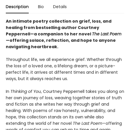
Description
Bio
Details
An intimate poetry collection on grief, loss, and
healing from bestselling author Courtney
Peppernell—a companion to her novel
The Last Poem
—offering solace, reflection, and hope to anyone
navigating heartbreak.
Throughout life, we all experience grief. Whether through
the loss of a loved one, a lifelong dream, or a picture-
perfect life, it arrives at different times and in different
ways, but it always reaches us.
In
Thinking of You
, Courtney Peppernell takes you along on
her own journey of loss, weaving together stories of truth
and fiction as she writes her way through grief and
healing. With poems of raw honesty, vulnerability, and
hope, this collection stands on its own while also
extending the world of her novel
The Last Poem
—offering
words of comfort you can return to time and again.