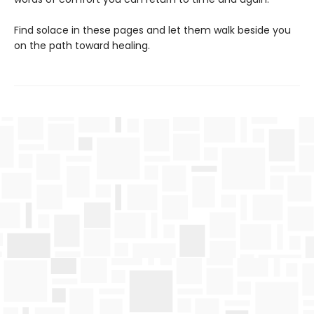
Find solace in these pages and let them walk beside you
on the path toward healing.