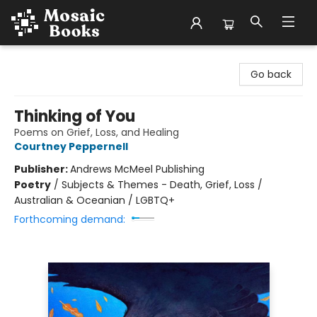
Mosaic Books
Go back
Thinking of You
Poems on Grief, Loss, and Healing
Courtney Peppernell
Publisher:
Andrews McMeel Publishing
Poetry
/
Subjects & Themes - Death, Grief, Loss /
Australian & Oceanian / LGBTQ+
Forthcoming demand: