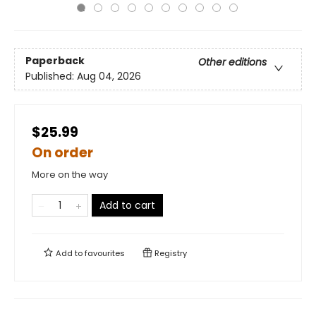
Paperback
Other editions
Published:
Aug 04, 2026
$25.99
On order
More on the way
Add to cart
Add to
favourites
Registry