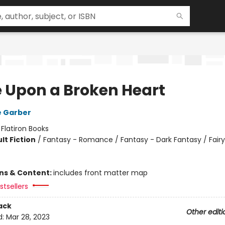
 Upon a Broken Heart
e Garber
:
Flatiron Books
lt Fiction
/
Fantasy - Romance / Fantasy - Dark Fantasy / Fairy
ons & Content:
includes front matter map
tsellers
ack
Other editi
d:
Mar 28, 2023