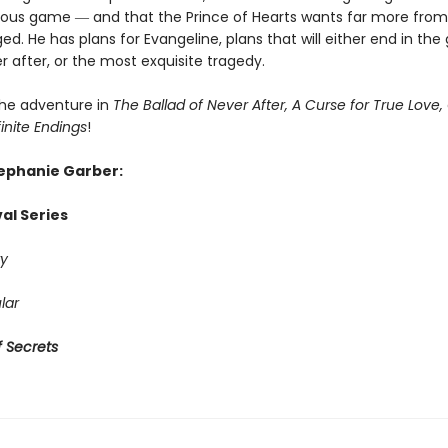
rous game ― and that the Prince of Hearts wants far more from
ed. He has plans for Evangeline, plans that will either end in the
r after, or the most exquisite tragedy.
he adventure in
The Ballad of Never After, A Curse for True Love,
finite Endings
!
tephanie Garber:
al Series
y
lar
 Secrets