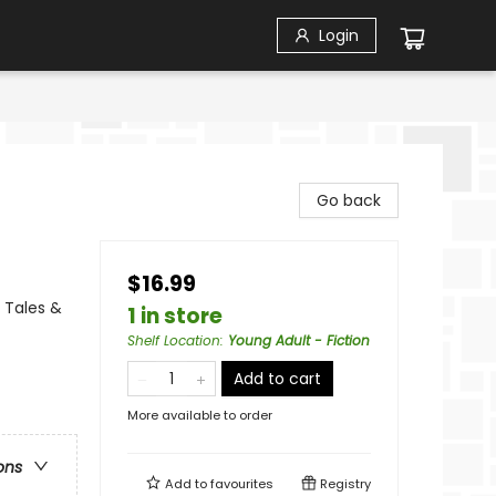
Login
Go back
$16.99
 Tales &
1 in store
Shelf Location
:
Young Adult - Fiction
Add to cart
More available to order
ons
Add to
favourites
Registry