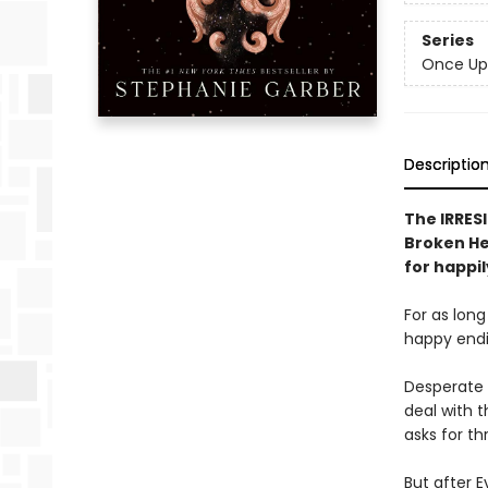
Series
Once Up
Descriptio
The IRRESI
Broken Hea
for happil
For as lon
happy endin
Desperate 
deal with t
asks for th
But after E