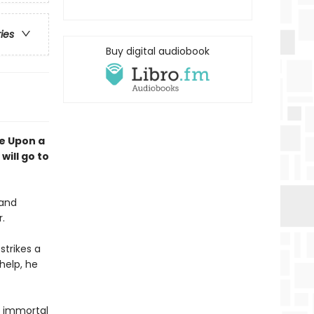
ries
Buy digital audiobook
e Upon a
will go to
 and
r.
strikes a
help, he
an immortal