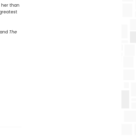
 her than
 greatest
and
The