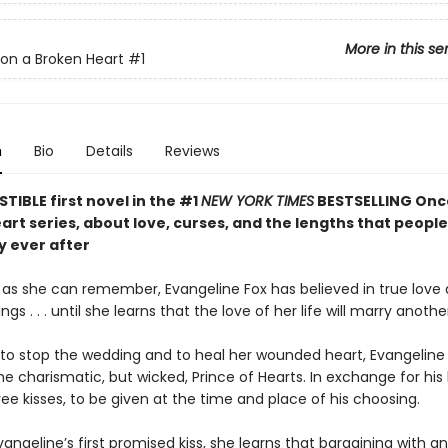
More in this se
on a Broken Heart
#1
n
Bio
Details
Reviews
STIBLE first novel in the #1
NEW YORK TIMES
BESTSELLING Onc
rt series, about love, curses, and the lengths that people 
y ever after
g as she can remember, Evangeline Fox has believed in true love
gs . . . until she learns that the love of her life will marry anothe
to stop the wedding and to heal her wounded heart, Evangeline 
he charismatic, but wicked, Prince of Hearts. In exchange for his 
ree kisses, to be given at the time and place of his choosing.
vangeline’s first promised kiss, she learns that bargaining with 