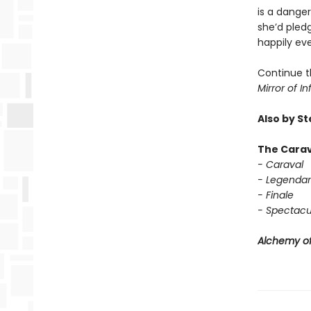
is a dange
she’d pledg
happily eve
Continue t
Mirror of In
Also by S
The Carav
- Caraval
- Legendar
- Finale
- Spectacu
Alchemy of