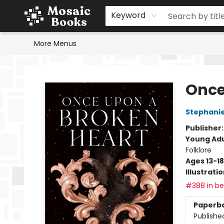
Home
Events
Browse
Gift Cards
Staff Picks
Schools & Teachers
Reading Challenge
About
Contact & Hours
Keyword
More Menus
Mosaic Books
Once
Stephani
Publisher
Young Adu
Folklore
Ages 13-18
Illustrati
#388 in bes
Paperb
Publishe