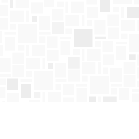
Find us at