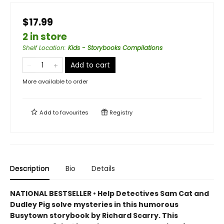
$17.99
2 in store
Shelf Location
:
Kids - Storybooks Compilations
Add to cart
More available to order
Add to
favourites
Registry
Description
Bio
Details
NATIONAL BESTSELLER • Help Detectives Sam Cat and
Dudley Pig solve mysteries in this humorous
Busytown storybook by Richard Scarry. This