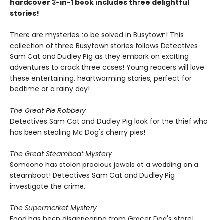
hardcover 3-in-1 book includes three delightful
stories!
There are mysteries to be solved in Busytown! This
collection of three Busytown stories follows Detectives
Sam Cat and Dudley Pig as they embark on exciting
adventures to crack three cases! Young readers will love
these entertaining, heartwarming stories, perfect for
bedtime or a rainy day!
The Great Pie Robbery
Detectives Sam Cat and Dudley Pig look for the thief who
has been stealing Ma Dog's cherry pies!
The Great Steamboat Mystery
Someone has stolen precious jewels at a wedding on a
steamboat! Detectives Sam Cat and Dudley Pig
investigate the crime.
The Supermarket Mystery
Food has been disappearing from Grocer Dog's store!