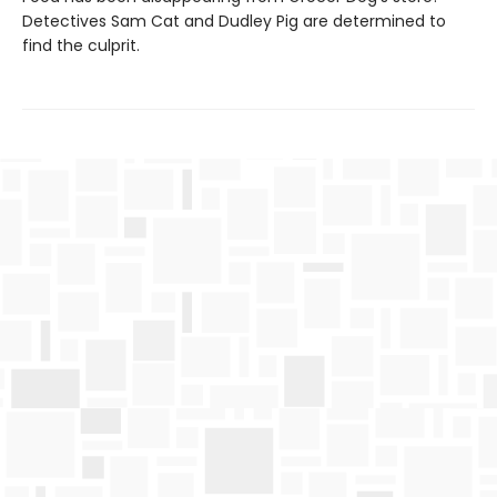
Detectives Sam Cat and Dudley Pig are determined to
find the culprit.