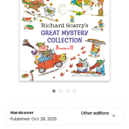
Hardcover
Other editions
Published:
Oct 28, 2025