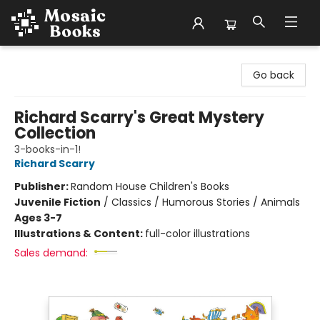
Mosaic Books
Go back
Richard Scarry's Great Mystery
Collection
3-books-in-1!
Richard Scarry
Publisher:
Random House Children's Books
Juvenile Fiction
/
Classics / Humorous Stories / Animals
Ages 3-7
Illustrations & Content:
full-color illustrations
Sales demand: