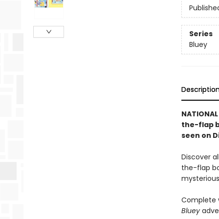
Publishe
Series
Bluey
Descriptio
NATIONAL 
the-flap 
seen on D
Discover a
the-flap bo
mysterious 
Complete w
Bluey
adve