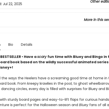
Other editi
d:
Jul 22, 2025
More in this se
n
Bio
Details
BESTSELLER • Have a
scary
fun time with Bluey and Bingo in th
board book based on the wildly successful animated serie
isney+!
ll the ways the Heelers have a screaming good time at home in th
ard book. From kreepy krawlies in the pool, to ghost wheelbarrow
dancing circles, every day is filled with surprises for Bluey and B
ith sturdy board pages and easy-to-lift flaps for curious hands,
nture is perfect for the Halloween season and
Bluey
fans of all 