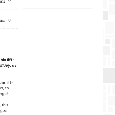
ons
ries
is lift-
s
Bluey
, as
is lift-
s, to
ingo!
 this
ages.