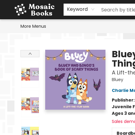
Home
Events
Browse
Gift Cards
Staff Picks
Schools & Teachers
Reading Challenge
About
Contact & Hours
Keyword
More Menus
Mosaic Books
Blue
Thin
A Lift-t
Bluey
Charlie M
Publisher
Juvenile F
Ages 3 an
Sales dem
Boardb