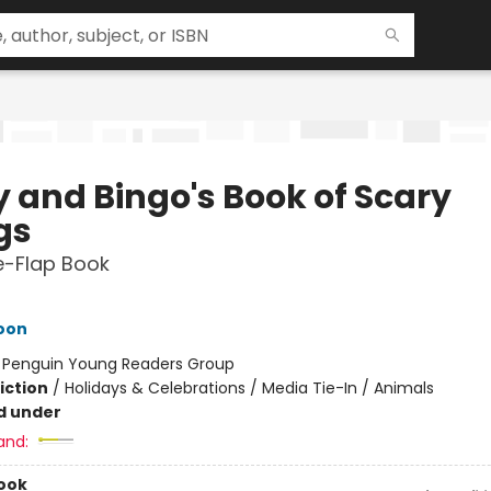
y and Bingo's Book of Scary
gs
he-Flap Book
oon
:
Penguin Young Readers Group
iction
/
Holidays & Celebrations / Media Tie-In / Animals
d under
and:
ook