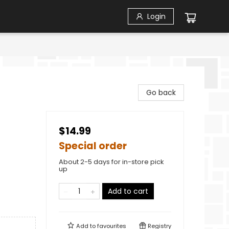
Login
Go back
$14.99
Special order
About 2-5 days for in-store pick
up
Add to cart
Add to
favourites
Registry