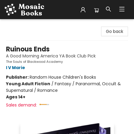
Mosaic Books
Go back
Ruinous Ends
A Good Morning America YA Book Club Pick
The Souls of Blackwood Academy
I V Marie
Publisher:
Random House Children's Books
Young Adult Fiction
/
Fantasy / Paranormal, Occult &
Supernatural / Romance
Ages 14+
Sales demand: