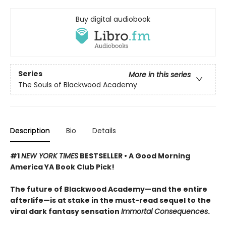
Buy digital audiobook
Series
More in this series
The Souls of Blackwood Academy
Description
Bio
Details
#1
NEW YORK TIMES
BESTSELLER • A Good Morning
America YA Book Club Pick!
The future of Blackwood Academy—and the entire
afterlife—is at stake in the must-read sequel to the
viral dark fantasy sensation
Immortal Consequences
.