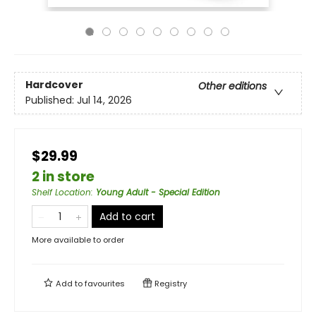
Hardcover
Other editions
Published:
Jul 14, 2026
$29.99
2 in store
Shelf Location
:
Young Adult - Special Edition
Add to cart
More available to order
Add to
favourites
Registry