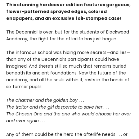
This stunning hardcover edition features gorgeous,
flower-patterned sprayed edges, colored
endpapers, and an exclusive foil-stamped case!
The Decennial is over, but for the students of Blackwood
Academy, the fight for the afterlife has just begun.
The infamous school was hiding more secrets—and lies—
than any of the Decennial’s participants could have
imagined. And there’s still so much that remains buried
beneath its ancient foundations. Now the future of the
academy, and all the souls within it, rests in the hands of
six former pupils:
The charmer and the golden boy . . .
The traitor and the girl desperate to save her . . .
The Chosen One and the one who would choose her over
and over again . . .
Any of them could be the hero the afterlife needs . . . or