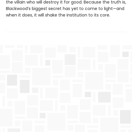
the villain who will destroy it for good. Because the truth is,
Blackwood’s biggest secret has yet to come to light—and
when it does, it will shake the institution to its core.