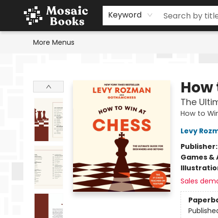
Home
Events
Browse
Gift Cards
Staff Picks
Schools & Teachers
Reading Challenge
About
Contact & Hours
Keyword
More Menus
Mosaic Books
How 
The Ulti
How to Wi
Levy Roz
Publisher
Games & A
Illustrati
Sales dem
Paperb
Publishe