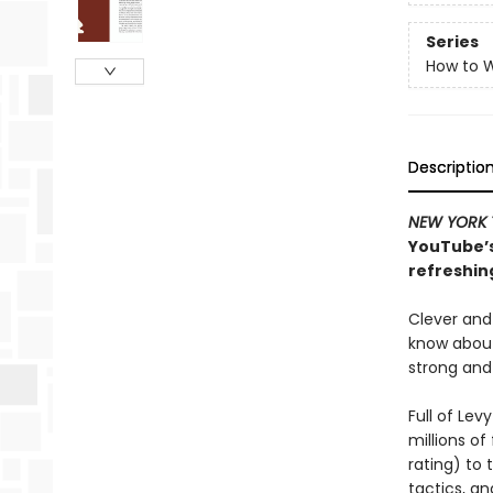
Series
How to W
Descriptio
NEW YORK 
YouTube’s
refreshin
Clever and
know about
strong and
Full of Le
millions of
rating) to
tactics, a