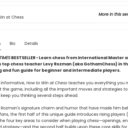
More in this se
in at Chess
n
Bio
Details
TIMES
BESTSELLER • Learn chess from International Master 
 top chess teacher Levy Rozman (aka GothamChess) in th
g and fun guide for beginner and intermediate players.
 informative,
How to Win at Chess
teaches you everything you 
 the game, including all the important moves and strategies to 
 keep you thinking several steps ahead.
vy Rozman's signature charm and humor that have made him be
 fans, the first half of this unique guide introduces rising players
 the four key areas to consider when playing chess—openings, en
nd strategy—and the second half builds upon these core skills fo