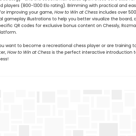
d players (800-1300 Elo rating). Brimming with practical and ea
s for improving your game,
How to Win at Chess
includes over 50
al gameplay illustrations to help you better visualize the board, a
ecific QR codes for exclusive bonus content on Chessly, Rozma
latform.
u want to become a recreational chess player or are training t
er,
How to Win at Chess
is the perfect interactive introduction 
ess!