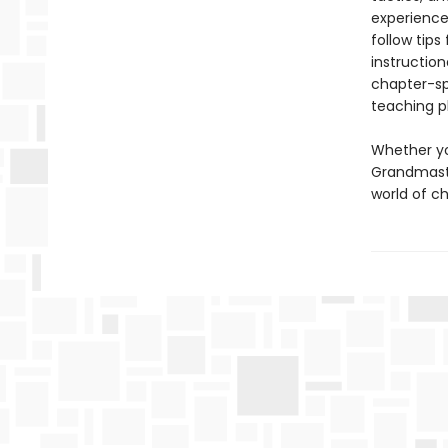
experience
follow tip
instruction
chapter-sp
teaching p
Whether yo
Grandmast
world of ch