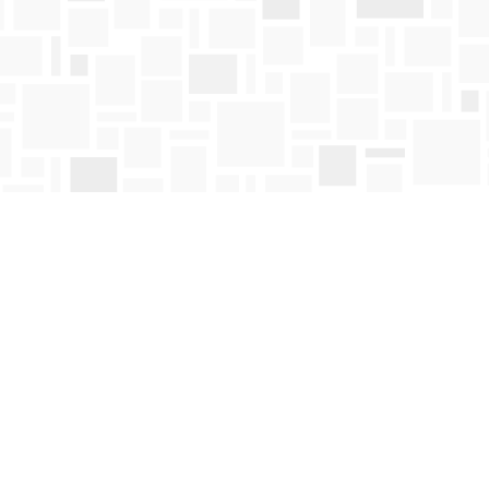
Contact us
250-763-4418
Toll Free :
1-800-663-1225
orders@mosaicbooks.ca