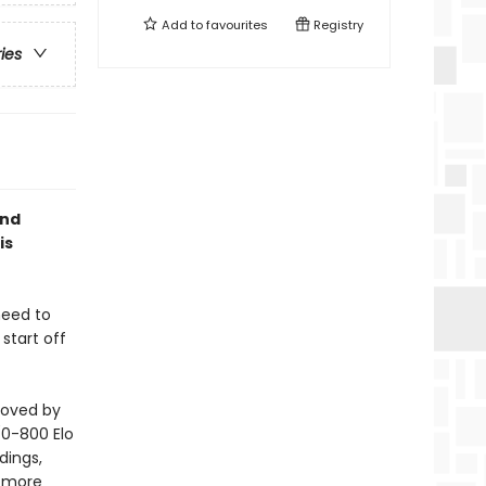
Add to
favourites
Registry
ries
and
is
need to
start off
loved by
 (0-800 Elo
dings,
r more