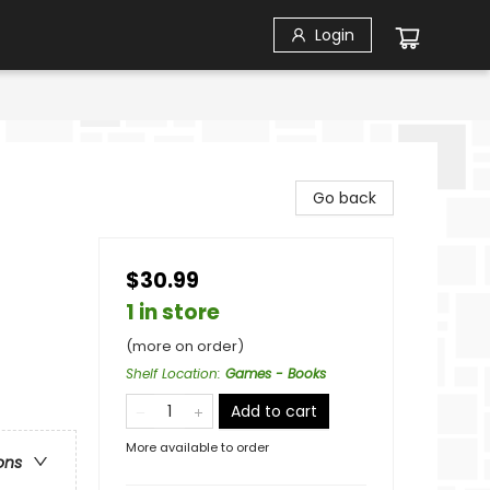
Login
Go back
$30.99
1 in store
(more on order)
Shelf Location
:
Games - Books
Add to cart
More available to order
ons