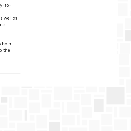
sy-to-
0
s well as
n’s
o be a
to the