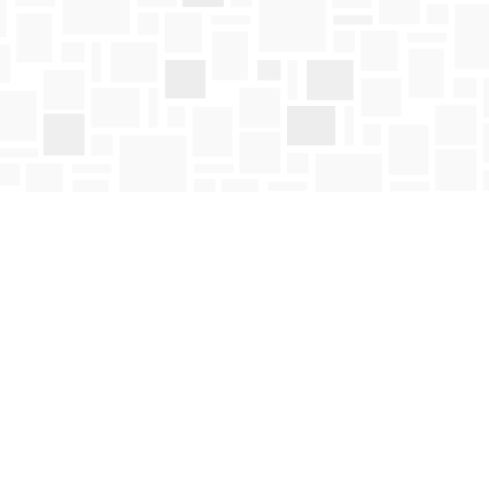
Social