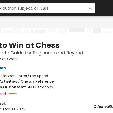
to Win at Chess
mate Guide for Beginners and Beyond
n at Chess
man
:
Clarkson Potter/Ten Speed
ctivities
/
Chess / Reference
ons & Content:
510 illustrations
and:
ack
Other editi
d:
Mar 03, 2026