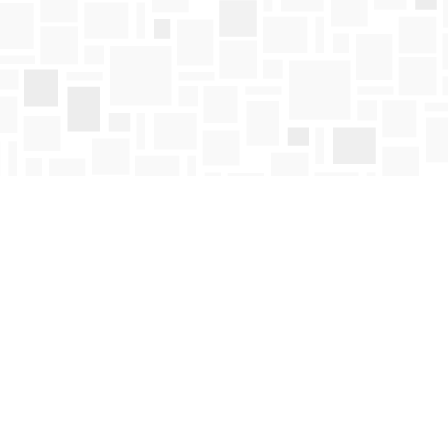
Find us at
Mosaic Books
411 Bernard Avenue
Kelowna
,
BC
Canada
V1Y 6N8