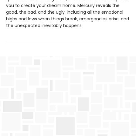
you to create your dream home. Mercury reveals the
good, the bad, and the ugly, including all the emotional
highs and lows when things break, emergencies arise, and
the unexpected inevitably happens.