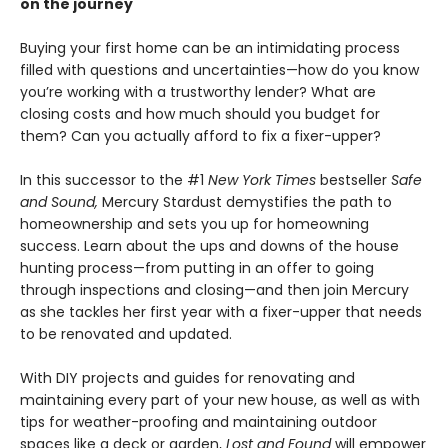
on the journey
Buying your first home can be an intimidating process
filled with questions and uncertainties—how do you know
you’re working with a trustworthy lender? What are
closing costs and how much should you budget for
them? Can you actually afford to fix a fixer-upper?
In this successor to the #1
New York Times
bestseller
Safe
and Sound,
Mercury Stardust demystifies the path to
homeownership and sets you up for homeowning
success. Learn about the ups and downs of the house
hunting process—from putting in an offer to going
through inspections and closing—and then join Mercury
as she tackles her first year with a fixer-upper that needs
to be renovated and updated.
With DIY projects and guides for renovating and
maintaining every part of your new house, as well as with
tips for weather-proofing and maintaining outdoor
spaces like a deck or garden,
Lost and Found
will empower