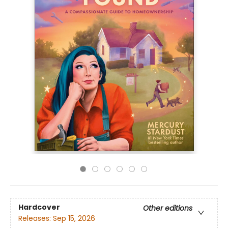
Hardcover
Other editions
Releases:
Sep 15, 2026