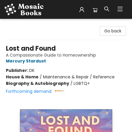
Mosaic Books
Go back
Lost and Found
A Compassionate Guide to Homeownership
Mercury Stardust
Publisher:
DK
House & Home
/
Maintenance & Repair / Reference
Biography & Autobiography
/
LGBTQ+
Forthcoming demand: