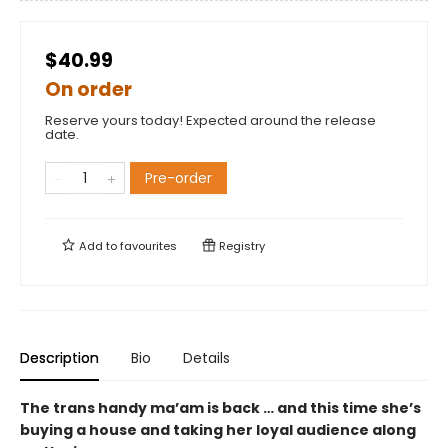
$40.99
On order
Reserve yours today! Expected around the release
date.
Pre-order
Add to
favourites
Registry
Description
Bio
Details
The trans handy ma’am is back … and this time she’s
buying a house and taking her loyal audience along