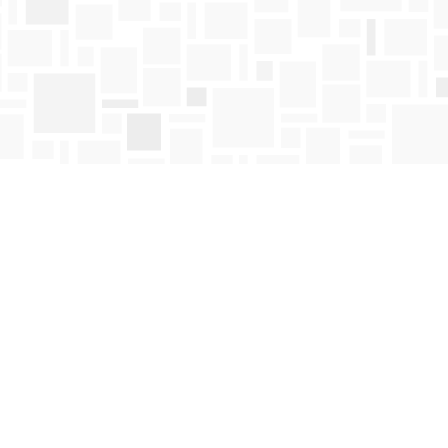
Find us at
Mosaic Books
411 Bernard Avenue
Kelowna
,
BC
Canada
V1Y 6N8
Map & Hours