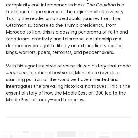
complexity and interconnectedness.
The Cauldron
is a
fresh and unique survey of the region in all its diversity.
Taking the reader on a spectacular journey from the
Ottoman sultanate to the Trump presidency, from
Morocco to Iran, this is a dazzling panorama of faith and
fanaticism, creativity and tolerance, dictatorship and
democracy brought to life by an extraordinary cast of
kings, warriors, poets, terrorists, and peacemakers.
With his signature style of voice-driven history that made
Jerusalem
a national bestseller, Montefiore reveals a
stunning portrait of the world we have inherited and
interrogates the prevailing historical narratives. This is the
essential story of how the Middle East of 1900 led to the
Middle East of today—and tomorrow.