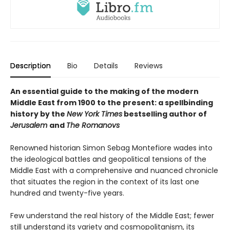
Description
Bio
Details
Reviews
An essential guide to the making of the modern
Middle East from 1900 to the present: a spellbinding
history by the
New York Times
bestselling author of
Jerusalem
and
The Romanovs
Renowned historian Simon Sebag Montefiore wades into
the ideological battles and geopolitical tensions of the
Middle East with a comprehensive and nuanced chronicle
that situates the region in the context of its last one
hundred and twenty-five years.
Few understand the real history of the Middle East; fewer
still understand its variety and cosmopolitanism, its