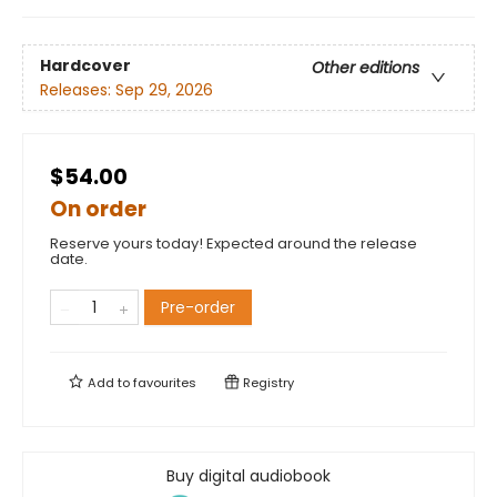
Hardcover
Other editions
Releases:
Sep 29, 2026
$54.00
On order
Reserve yours today! Expected around the release
date.
Pre-order
Add to
favourites
Registry
Buy digital audiobook