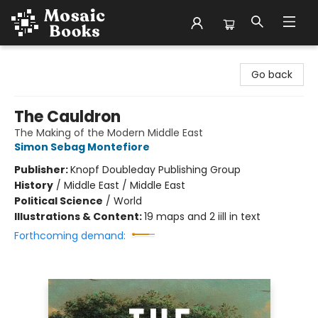
Mosaic Books
Go back
The Cauldron
The Making of the Modern Middle East
Simon Sebag Montefiore
Publisher:
Knopf Doubleday Publishing Group
History
/
Middle East / Middle East
Political Science
/
World
Illustrations & Content:
19 maps and 2 iill in text
Forthcoming demand: