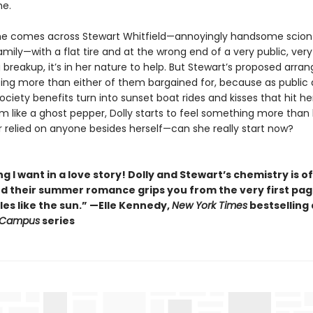
me.
e comes across Stewart Whitfield—annoyingly handsome scion
amily—with a flat tire and at the wrong end of a very public, very
 breakup, it’s in her nature to help. But Stewart’s proposed arr
ing more than either of them bargained for, because as public 
ciety benefits turn into sunset boat rides and kisses that hit he
 like a ghost pepper, Dolly starts to feel something more than 
r relied on anyone besides herself—can she really start now?
g I want in a love story! Dolly and Stewart’s chemistry is of
nd their summer romance grips you from the very first pa
es like the sun.” —Elle Kennedy,
New York Times
bestselling
 Campus
series