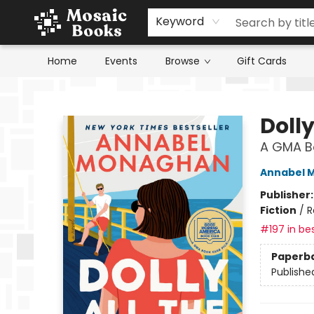
Keyword
Home
Events
Browse
Gift Cards
Mosaic Books
Dolly
A GMA Bo
Annabel 
Publisher
Fiction
/
R
#197 in bes
Paperb
Publishe