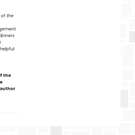
 of
the
angement
dinners
r
helpful.
f the
ge
 author