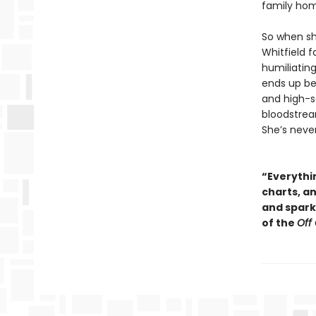
family ho
So when sh
Whitfield f
humiliating
ends up be
and high-so
bloodstream
She’s neve
“Everythin
charts, a
and sparkl
of the
Off