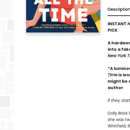
Descriptio
INSTANT
N
PICK
A hardwor
into a fak
New York 
“A lumino
Time
is le
might be 
author
If they sta
Dolly Bric
she was tw
Whitfield,