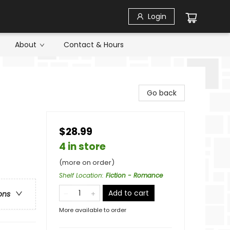
Login
About
Contact & Hours
Go back
$28.99
4 in store
(more on order)
Shelf Location
:
Fiction - Romance
Add to cart
ons
More available to order