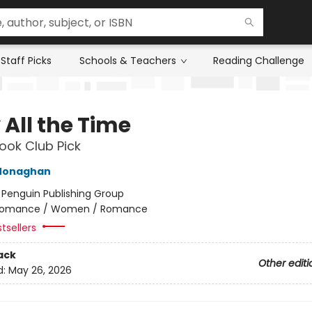
Staff Picks
Schools & Teachers
Reading Challenge
 All the Time
ok Club Pick
Monaghan
:
Penguin Publishing Group
omance / Women / Romance
tsellers
ack
Other editi
d:
May 26, 2026