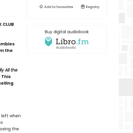
Add to
favourites
Registry
 CLUB
Buy digital audiobook
umbles
om the
ly All the
 This
elling
 left when
to
osing the