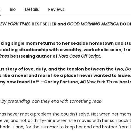
n
Bio
Details
Reviews
EW YORK TIMES
BESTSELLER and
GOOD MORNING AMERICA
BOOK
king single mom returns to her seaside hometown and st
e dating situationship with a wealthy, workaholic scion, fr
Times
bestselling author of
Nora Goes Off Script
.
us story of love, duty, and the tension between the two,
Dol
ss like a novel and more like a place I never wanted to leave.
my new favorite!” —Carley Fortune, #1
New York Times
bests
rt by pretending, can they end with something real?
k has never met a problem she couldn’t solve. Not when her mom
elve, and not at thirty-nine when she moves with her son back 
 Rhode Island, for the summer to keep her dad and brother from l