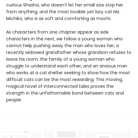
curious Shasha, who doesn’t let her small size stop her
from anything, and the most lovable yet lazy cat Ms.
Michiko, who is as soft and comforting as mochi.
As characters from one chapter appear as side
characters in the next, we follow a young woman who
cannot help pushing away the man who loves her, a
recently widowed grandfather whose grandson refuses to
leave his room, the family of a young woman who
struggle to understand each other, and an anxious man
who works at a cat shelter seeking to show how the most
difficult cats can be the most rewarding. This moving,
magical novel of interconnected tales proves the
strength in the unfathomable bond between cats and
people.