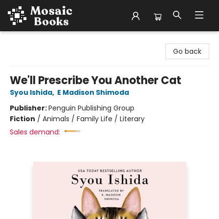
Mosaic Books
Go back
We'll Prescribe You Another Cat
Syou Ishida
,
E Madison Shimoda
Publisher:
Penguin Publishing Group
Fiction
/
Animals / Family Life / Literary
Sales demand: