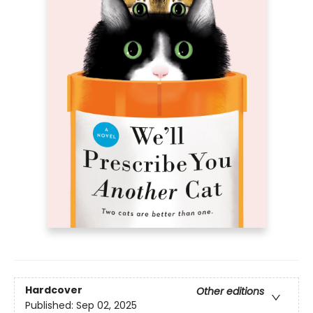
Hardcover
Other editions
Published:
Sep 02, 2025