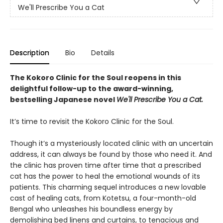
We'll Prescribe You a Cat
Description
Bio
Details
The Kokoro Clinic for the Soul reopens in this
delightful follow-up to the award-winning,
bestselling Japanese novel
We'll Prescribe You a Cat.
It’s time to revisit the Kokoro Clinic for the Soul.
Though it’s a mysteriously located clinic with an uncertain
address, it can always be found by those who need it. And
the clinic has proven time after time that a prescribed
cat has the power to heal the emotional wounds of its
patients. This charming sequel introduces a new lovable
cast of healing cats, from Kotetsu, a four-month-old
Bengal who unleashes his boundless energy by
demolishing bed linens and curtains, to tenacious and