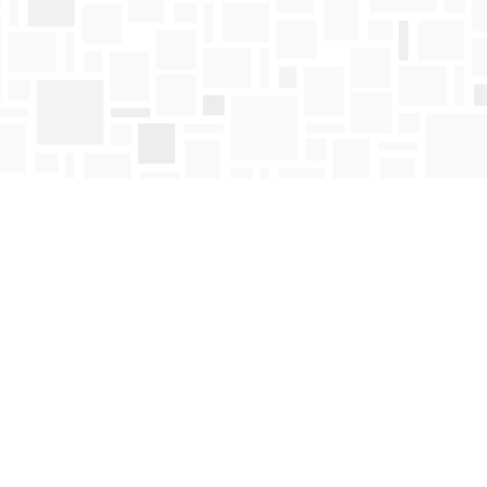
Find us at
Mosaic Books
411 Bernard Avenue
Kelowna
,
BC
Canada
V1Y 6N8
Map & Hours