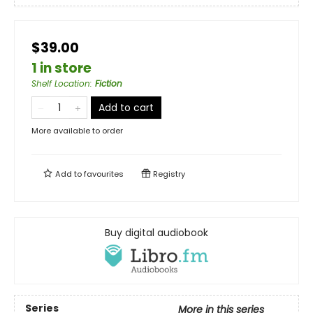
$39.00
1 in store
Shelf Location
:
Fiction
Add to cart
More available to order
Add to
favourites
Registry
Buy digital audiobook
Series
More in this series