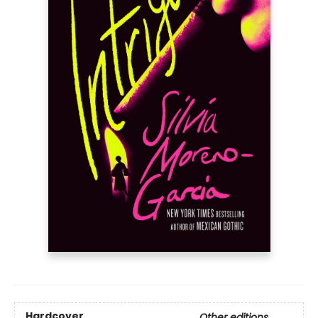
Hardcover
Other editions