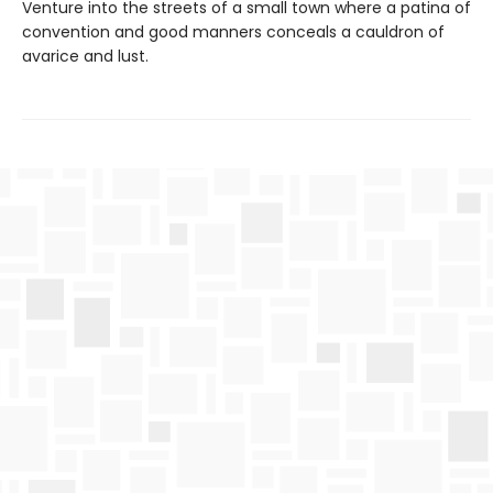
Venture into the streets of a small town where a patina of
convention and good manners conceals a cauldron of
avarice and lust.