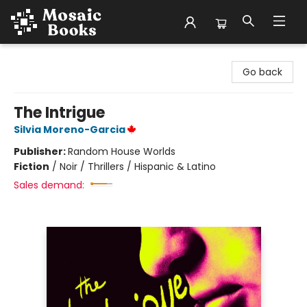
Mosaic Books
Go back
The Intrigue
Silvia Moreno-Garcia
Publisher:
Random House Worlds
Fiction
/
Noir / Thrillers / Hispanic & Latino
Sales demand: