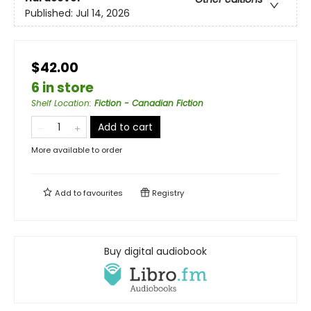
Published:
Jul 14, 2026
$42.00
6 in store
Shelf Location
:
Fiction - Canadian Fiction
Add to cart
More available to order
Add to
favourites
Registry
Buy digital audiobook