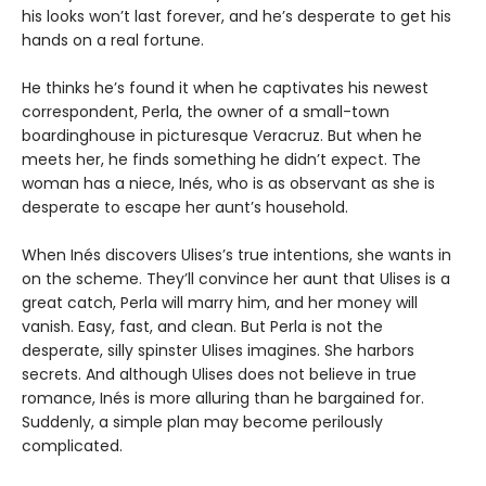
his looks won’t last forever, and he’s desperate to get his
hands on a real fortune.
He thinks he’s found it when he captivates his newest
correspondent, Perla, the owner of a small-town
boardinghouse in picturesque Veracruz. But when he
meets her, he finds something he didn’t expect. The
woman has a niece, Inés, who is as observant as she is
desperate to escape her aunt’s household.
When Inés discovers Ulises’s true intentions, she wants in
on the scheme. They’ll convince her aunt that Ulises is a
great catch, Perla will marry him, and her money will
vanish. Easy, fast, and clean. But Perla is not the
desperate, silly spinster Ulises imagines. She harbors
secrets. And although Ulises does not believe in true
romance, Inés is more alluring than he bargained for.
Suddenly, a simple plan may become perilously
complicated.