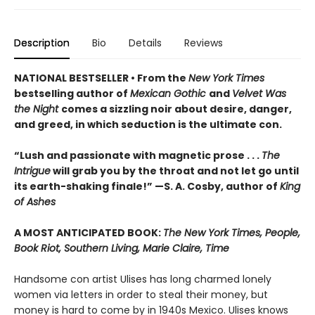
Description
Bio
Details
Reviews
NATIONAL BESTSELLER • From the
New York Times
bestselling author of
Mexican Gothic
and
Velvet Was
the Night
comes a sizzling noir about desire, danger,
and greed, in which seduction is the ultimate con.
“Lush and passionate with magnetic prose . . .
The
Intrigue
will grab you by the throat and not let go until
its earth-shaking finale!” —S. A. Cosby, author of
King
of Ashes
A MOST ANTICIPATED BOOK:
The New York Times, People,
Book Riot, Southern Living, Marie Claire, Time
Handsome con artist Ulises has long charmed lonely
women via letters in order to steal their money, but
money is hard to come by in 1940s Mexico. Ulises knows