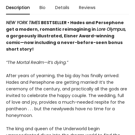
Description
Bio
Details
Reviews
NEW YORK TIMES
BESTSELLER • Hades and Persephone
get a modern, romantic reimagining in
Lore Olympus,
a gorgeously illustrated, Eisner Award-winning
comic—now including a never-before-seen bonus
short story!
“The Mortal Realm—it’s dying.”
After years of yearning, the big day has finally arrived:
Hades and Persephone are getting married! It’s the
ceremony of the century, and practically all the gods are
invited to celebrate the happy couple. The wedding, full
of love and joy, provides a much-needed respite for the
pantheon . . . but the newlyweds have no time for a
honeymoon.
The king and queen of the Underworld begin