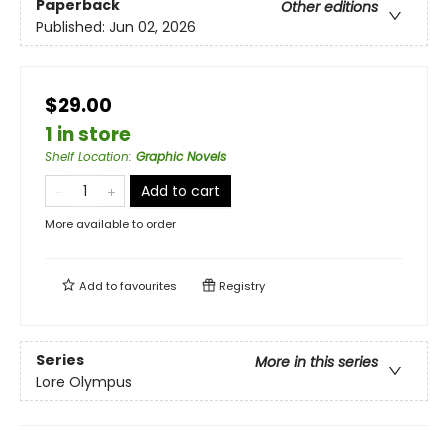
Paperback
Other editions
Published:
Jun 02, 2026
$29.00
1 in store
Shelf Location
:
Graphic Novels
Add to cart
More available to order
Add to
favourites
Registry
Series
More in this series
Lore Olympus