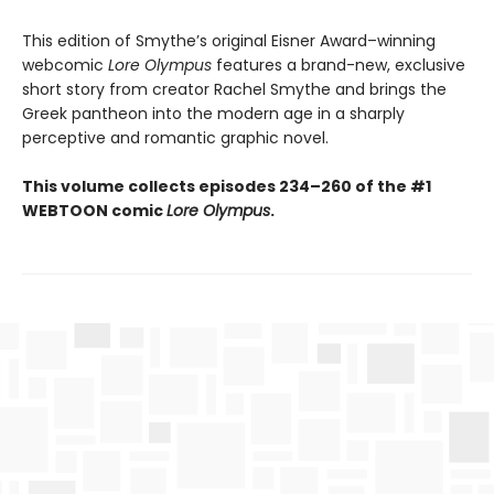
This edition of Smythe’s original Eisner Award–winning
webcomic
Lore Olympus
features a brand-new, exclusive
short story from creator Rachel Smythe and brings the
Greek pantheon into the modern age in a sharply
perceptive and romantic graphic novel.
This volume collects episodes 234–260 of the #1
WEBTOON comic
Lore Olympus
.