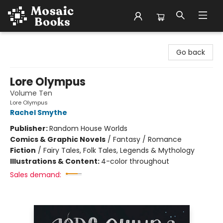
Mosaic Books
Go back
Lore Olympus
Volume Ten
Lore Olympus
Rachel Smythe
Publisher:
Random House Worlds
Comics & Graphic Novels
/
Fantasy / Romance
Fiction
/
Fairy Tales, Folk Tales, Legends & Mythology
Illustrations & Content:
4-color throughout
Sales demand: