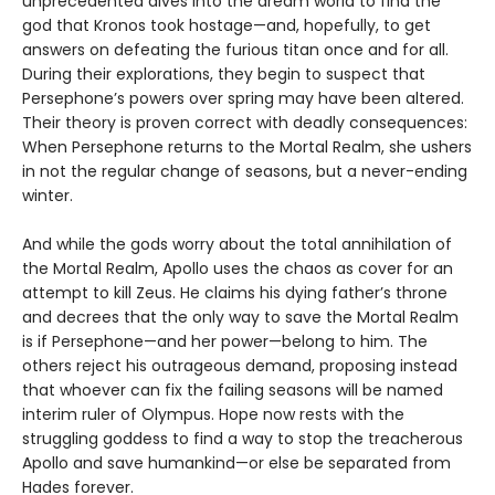
unprecedented dives into the dream world to find the
god that Kronos took hostage—and, hopefully, to get
answers on defeating the furious titan once and for all.
During their explorations, they begin to suspect that
Persephone’s powers over spring may have been altered.
Their theory is proven correct with deadly consequences:
When Persephone returns to the Mortal Realm, she ushers
in not the regular change of seasons, but a never-ending
winter.
And while the gods worry about the total annihilation of
the Mortal Realm, Apollo uses the chaos as cover for an
attempt to kill Zeus. He claims his dying father’s throne
and decrees that the only way to save the Mortal Realm
is if Persephone—and her power—belong to him. The
others reject his outrageous demand, proposing instead
that whoever can fix the failing seasons will be named
interim ruler of Olympus. Hope now rests with the
struggling goddess to find a way to stop the treacherous
Apollo and save humankind—or else be separated from
Hades forever.