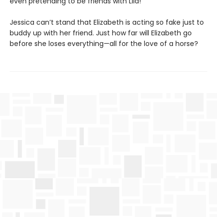
even pretending to be friends with Lila!
Jessica can’t stand that Elizabeth is acting so fake just to
buddy up with her friend. Just how far will Elizabeth go
before she loses everything—all for the love of a horse?