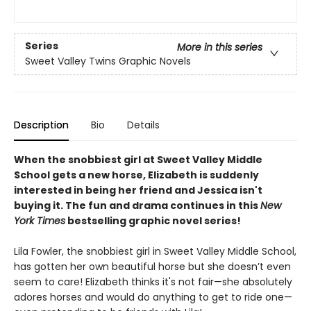
Series
More in this series
Sweet Valley Twins Graphic Novels
Description
Bio
Details
When the snobbiest girl at Sweet Valley Middle
School gets a new horse, Elizabeth is suddenly
interested in being her friend and Jessica isn't
buying it. The fun and drama continues in this
New
York Times
bestselling graphic novel series!
Lila Fowler, the snobbiest girl in Sweet Valley Middle School,
has gotten her own beautiful horse but she doesn’t even
seem to care! Elizabeth thinks it's not fair—she absolutely
adores horses and would do anything to get to ride one—