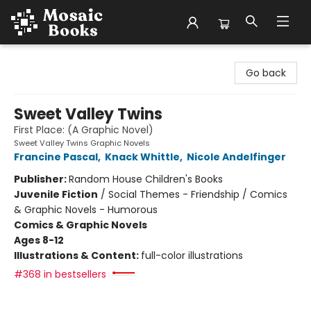
Mosaic Books
Go back
Sweet Valley Twins
First Place: (A Graphic Novel)
Sweet Valley Twins Graphic Novels
Francine Pascal
,
Knack Whittle
,
Nicole Andelfinger
Publisher:
Random House Children's Books
Juvenile Fiction
/
Social Themes - Friendship / Comics
& Graphic Novels - Humorous
Comics & Graphic Novels
Ages 8-12
Illustrations & Content:
full-color illustrations
#368 in bestsellers