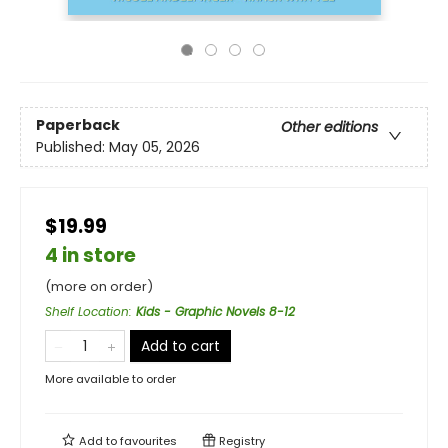
Paperback
Other editions
Published:
May 05, 2026
$19.99
4 in store
(more on order)
Shelf Location
:
Kids - Graphic Novels 8-12
Add to cart
More available to order
Add to
favourites
Registry