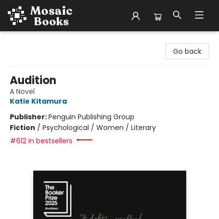
Mosaic Books
Go back
Audition
A Novel
Katie Kitamura
Publisher:
Penguin Publishing Group
Fiction
/
Psychological / Women / Literary
#612 in bestsellers