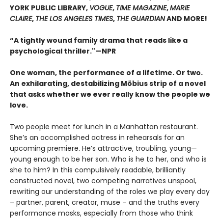
YORK PUBLIC LIBRARY,
VOGUE
,
TIME MAGAZINE
,
MARIE
CLAIRE
,
THE LOS ANGELES TIMES
,
THE GUARDIAN
AND MORE!
“A tightly wound family drama that reads like a
psychological thriller."—NPR
One woman, the performance of a lifetime. Or two.
An exhilarating, destabilizing Möbius strip of a novel
that asks whether we ever really know the people we
love.
Two people meet for lunch in a Manhattan restaurant.
She’s an accomplished actress in rehearsals for an
upcoming premiere. He’s attractive, troubling, young—
young enough to be her son. Who is he to her, and who is
she to him? In this compulsively readable, brilliantly
constructed novel, two competing narratives unspool,
rewriting our understanding of the roles we play every day
– partner, parent, creator, muse – and the truths every
performance masks, especially from those who think