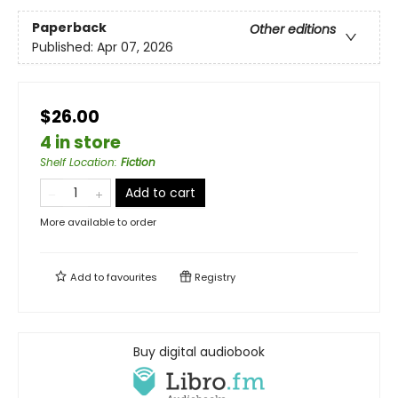
Paperback
Other editions
Published:
Apr 07, 2026
$26.00
4 in store
Shelf Location
:
Fiction
Add to cart
More available to order
Add to
favourites
Registry
Buy digital audiobook