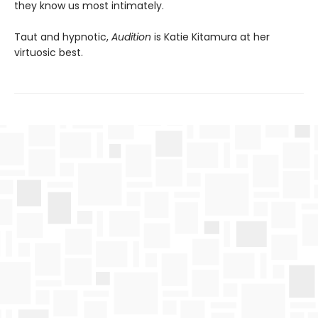
they know us most intimately.
Taut and hypnotic,
Audition
is Katie Kitamura at her
virtuosic best.