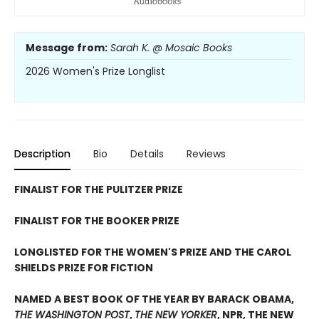
Message from:
Sarah K. @ Mosaic Books
2026 Women's Prize Longlist
Description
Bio
Details
Reviews
FINALIST FOR THE PULITZER PRIZE
FINALIST FOR THE BOOKER PRIZE
LONGLISTED FOR THE WOMEN'S PRIZE AND THE CAROL
SHIELDS PRIZE FOR FICTION
NAMED A BEST BOOK OF THE YEAR BY BARACK OBAMA,
THE WASHINGTON POST
,
THE NEW YORKER
, NPR, THE NEW