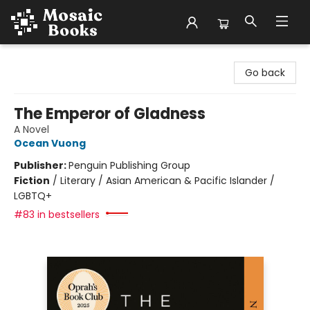
Mosaic Books
Go back
The Emperor of Gladness
A Novel
Ocean Vuong
Publisher:
Penguin Publishing Group
Fiction
/
Literary / Asian American & Pacific Islander /
LGBTQ+
#83 in bestsellers