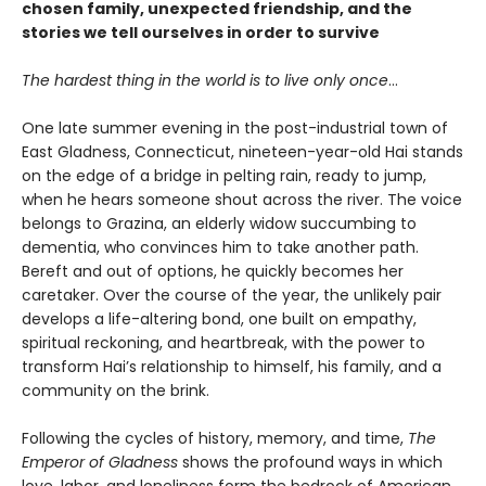
chosen family, unexpected friendship, and the
stories we tell ourselves in order to survive
The hardest thing in the world is to live only once
…
One late summer evening in the post-industrial town of
East Gladness, Connecticut, nineteen-year-old Hai stands
on the edge of a bridge in pelting rain, ready to jump,
when he hears someone shout across the river. The voice
belongs to Grazina, an elderly widow succumbing to
dementia, who convinces him to take another path.
Bereft and out of options, he quickly becomes her
caretaker. Over the course of the year, the unlikely pair
develops a life-altering bond, one built on empathy,
spiritual reckoning, and heartbreak, with the power to
transform Hai’s relationship to himself, his family, and a
community on the brink.
Following the cycles of history, memory, and time,
The
Emperor of Gladness
shows the profound ways in which
love, labor, and loneliness form the bedrock of American