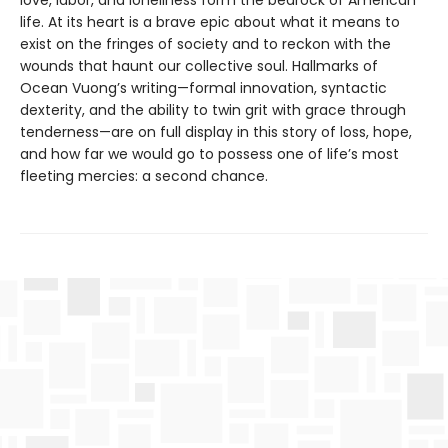
life. At its heart is a brave epic about what it means to
exist on the fringes of society and to reckon with the
wounds that haunt our collective soul. Hallmarks of
Ocean Vuong’s writing—formal innovation, syntactic
dexterity, and the ability to twin grit with grace through
tenderness—are on full display in this story of loss, hope,
and how far we would go to possess one of life’s most
fleeting mercies: a second chance.