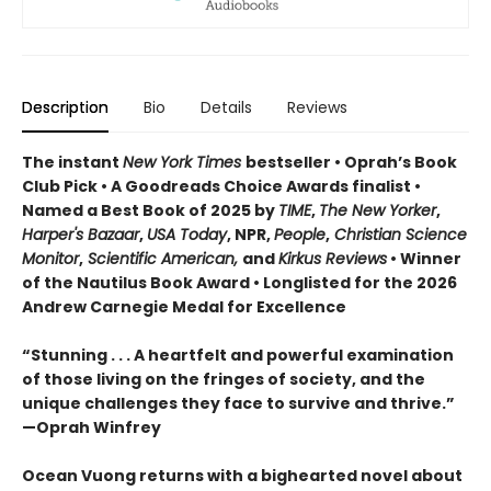
Description
Bio
Details
Reviews
The instant
New York Times
bestseller • Oprah’s Book
Club Pick • A Goodreads Choice Awards finalist •
Named a Best Book of 2025 by
TIME
,
The New Yorker
,
Harper's Bazaar
,
USA Today
, NPR,
People
,
Christian Science
Monitor
,
Scientific American,
and
Kirkus Reviews
• Winner
of the Nautilus Book Award • Longlisted for the 2026
Andrew Carnegie Medal for Excellence
“Stunning . . . A heartfelt and powerful examination
of those living on the fringes of society, and the
unique challenges they face to survive and thrive.”
—Oprah Winfrey
Ocean Vuong returns with a bighearted novel about