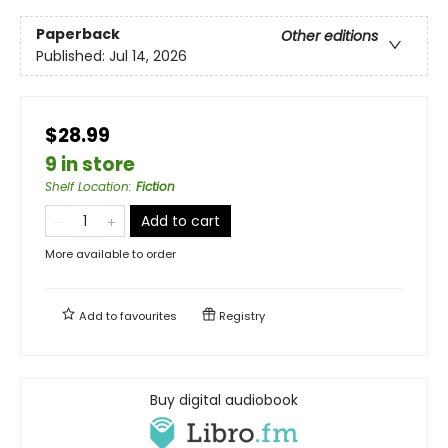
Paperback
Other editions
Published:
Jul 14, 2026
$28.99
9 in store
Shelf Location
:
Fiction
Add to cart
More available to order
Add to
favourites
Registry
Buy digital audiobook