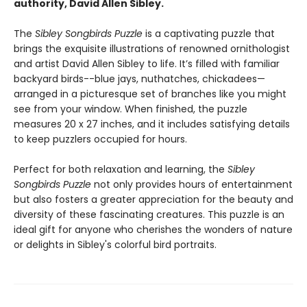
authority, David Allen Sibley.
The
Sibley Songbirds Puzzle
is a captivating puzzle that
brings the exquisite illustrations of renowned ornithologist
and artist David Allen Sibley to life. It’s filled with familiar
backyard birds--blue jays, nuthatches, chickadees—
arranged in a picturesque set of branches like you might
see from your window. When finished, the puzzle
measures 20 x 27 inches, and it includes satisfying details
to keep puzzlers occupied for hours.
Perfect for both relaxation and learning, the
Sibley
Songbirds Puzzle
not only provides hours of entertainment
but also fosters a greater appreciation for the beauty and
diversity of these fascinating creatures. This puzzle is an
ideal gift for anyone who cherishes the wonders of nature
or delights in Sibley's colorful bird portraits.