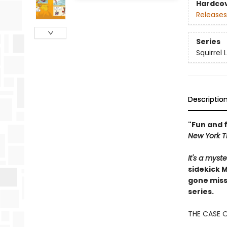
Hardco
Releases
Series
Squirrel
Descriptio
"Fun and f
New York T
It's a mys
sidekick 
gone missi
series.
THE CASE 