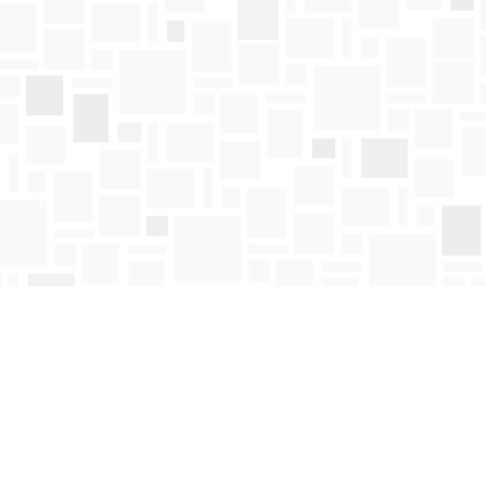
Find us at