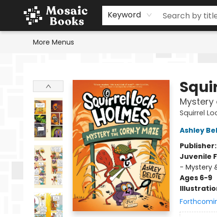
Home
Events
Browse
Gift Cards
Staff Picks
Schools & Teachers
Reading Challenge
About
Contact & Hours
Keyword
More Menus
Mosaic Books
Squi
Mystery 
Squirrel L
Ashley Be
Publisher
Juvenile F
- Mystery 
Ages 6-9
Illustrati
Forthcomi