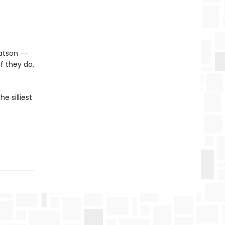
atson --
If they do,
e silliest