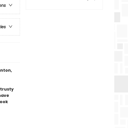
ons
ries
anton,
 trusty
have
book