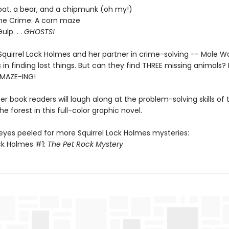
 bat, a bear, and a chipmunk (oh my!)
he Crime: A corn maze
ulp. . .
GHOSTS!
Squirrel Lock Holmes and her partner in crime-solving -- Mole W
 in finding lost things. But can they find THREE missing animals? 
A-MAZE-ING!
er book readers will laugh along at the problem-solving skills of th
the forest in this full-color graphic novel.
eyes peeled for more Squirrel Lock Holmes mysteries:
ock Holmes #1:
The Pet Rock Mystery