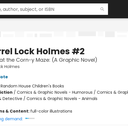
rrel Lock Holmes #2
at the Corn-y Maze: (A Graphic Novel)
ock Holmes
lote
:
Random House Children's Books
iction
/
Comics & Graphic Novels - Humorous / Comics & Graph
& Detective / Comics & Graphic Novels - Animals
ons & Content:
full-color illustrations
ng demand: