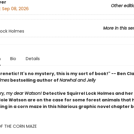
ver
Other editi
:
Sep 08, 2026
More in this se
 Lock Holmes
n
Bio
Details
renetic! It's no mystery, this is my sort of book!" -- Ben Cl
imes
bestselling author of
Narwhal and Jelly
tery, my dear Watson!
Detective Squirrel Lock Holmes and her
Mole Watson are on the case for some forest animals that 
ng in a corn maze in this hilarious graphic novel chapter 
OF THE CORN MAZE