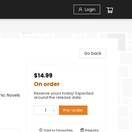
Login
Go back
$14.99
On order
Reserve yours today! Expected
ic Novels
around the release date.
Pre-order
Add to
favourites
Registry