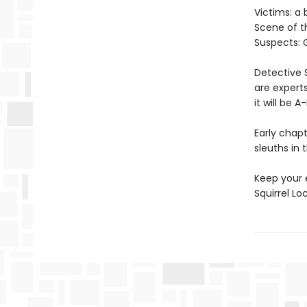
Victims: a
Scene of t
Suspects: G
Detective 
are experts
it will be 
Early chapt
sleuths in 
Keep your 
Squirrel L