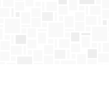
Contact us