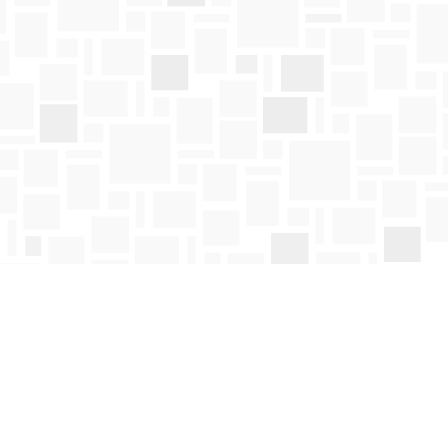
Social