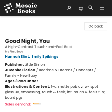
Mosaic Books
Go back
Good Night, You
A High-Contrast Touch-and-Feel Book
My First Book
Hannah Eliot
,
Emily Spikings
Publisher:
Little Simon
Juvenile Fiction
/
Bedtime & Dreams / Concepts /
Family - New Baby
Ages 3 and under
Illustrations & Content:
f-c; matte pob cvr w- spot
gloss uv, embossing, touch & feels; int: touch & feels t-o;
board pgs
Sales demand: