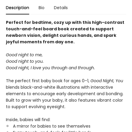
Description
Bio
Details
Perfect for bedtime, cozy up with this high-contrast
touch-and-feel board book created to support
newborn vision, delight curious hands, and spark
joyful moments from day one.
Good night to me,
Good night to you.
Good night, I love you through and through.
The perfect first baby book for ages 0–1,
Good Night, You
blends black-and-white illustrations with interactive
elements to encourage early development and bonding.
Built to grow with your baby, it also features vibrant color
to support evolving eyesight.
Inside, babies will find:
A mirror for babies to see themselves