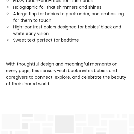
Fuzzy touch-and-feels for little hands
Holographic foil that shimmers and shines
A large flap for babies to peek under, and embossing
for them to touch
High-contrast colors designed for babies’ black and
white early vision
Sweet text perfect for bedtime
With thoughtful design and meaningful moments on
every page, this sensory-rich book invites babies and
caregivers to connect, explore, and celebrate the beauty
of their shared world.