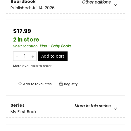
Boardbook
Other editions
Published:
Jul 14, 2026
$17.99
2 in store
Shelf Location
:
Kids - Baby Books
Add to cart
More available to order
Add to
favourites
Registry
Series
More in this series
My First Book