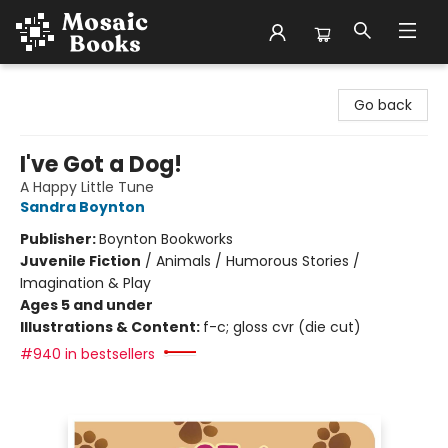
Mosaic Books
Go back
I've Got a Dog!
A Happy Little Tune
Sandra Boynton
Publisher:
Boynton Bookworks
Juvenile Fiction
/
Animals / Humorous Stories /
Imagination & Play
Ages 5 and under
Illustrations & Content:
f-c; gloss cvr (die cut)
#940 in bestsellers