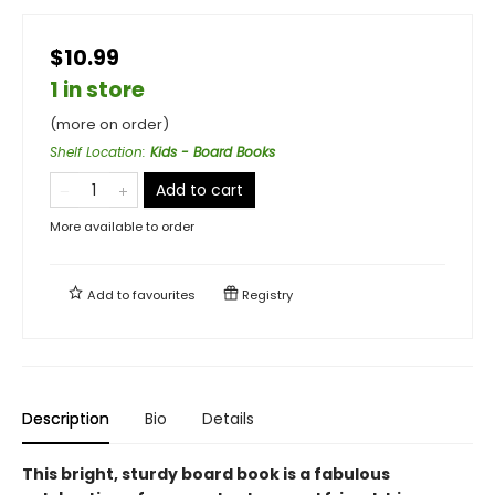
$10.99
1 in store
(more on order)
Shelf Location
:
Kids - Board Books
Add to cart
More available to order
Add to
favourites
Registry
Description
Bio
Details
This bright, sturdy board book is a fabulous