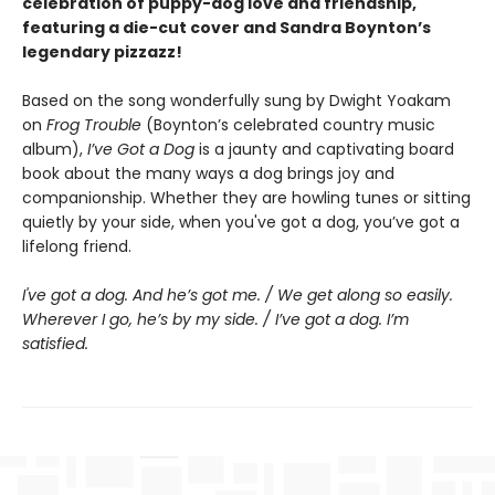
celebration of puppy-dog love and friendship,
featuring a die-cut cover and Sandra Boynton’s
legendary pizzazz!
Based on the song wonderfully sung by Dwight Yoakam
on
Frog Trouble
(Boynton’s celebrated country music
album),
I’ve Got a Dog
is a jaunty and captivating board
book about the many ways a dog brings joy and
companionship. Whether they are howling tunes or sitting
quietly by your side, when you've got a dog, you’ve got a
lifelong friend.
I've got a dog. And he’s got me. / We get along so easily.
Wherever I go, he’s by my side. / I’ve got a dog. I’m
satisfied.