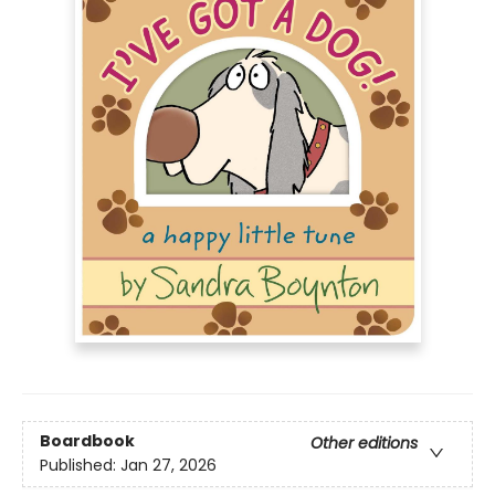
Boardbook
Other editions
Published:
Jan 27, 2026