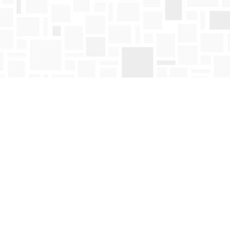
Find us at
Mosaic Books
411 Bernard Avenue
Kelowna
,
BC
Canada
V1Y 6N8
Map & Hours
Contact us