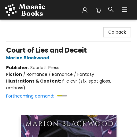
Mosaic Books
Go back
Court of Lies and Deceit
Marion Blackwood
Publisher:
Scarlett Press
Fiction
/
Romance / Romance / Fantasy
Illustrations & Content:
f-c cvr (sfx: spot gloss,
emboss)
Forthcoming demand: