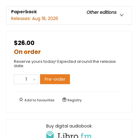
Paperback
Other editions
Releases:
Aug 18, 2026
$26.00
On order
Reserve yours today! Expected around the release
date.
Pre-order
Add to
favourites
Registry
Buy digital audiobook