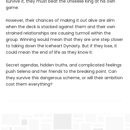
survive it, they must beat the Unseelie King at his own
game.
However, their chances of making it out alive are slim
when the deck is stacked against them and their own
strained relationships are causing turmoil within the
group. Winning would mean that they are one step closer
to taking down the Iceheart Dynasty. But if they lose, it
could mean the end of life as they know it.
Secret agendas, hidden truths, and complicated feelings
push Selena and her friends to the breaking point. Can
they survive this dangerous scheme, or will their ambition
cost them everything?