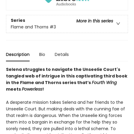
Series
More in this series
Flame and Thorns
#3
Description
Bio
Details
Selena struggles to navigate the Unseelie Court's
tangled web of intrigue in this captivating third book
in the Flame and Thorns series that’s
Fourth Wing
meets
Powerless
!
A desperate mission takes Selena and her friends to the
Unseelie Court. But making deals with the cunning fae of
that realm is dangerous. When the Unseelie King forces
them into a bargain in exchange for the help they so
sorely need, they are pulled into a lethal scheme. To