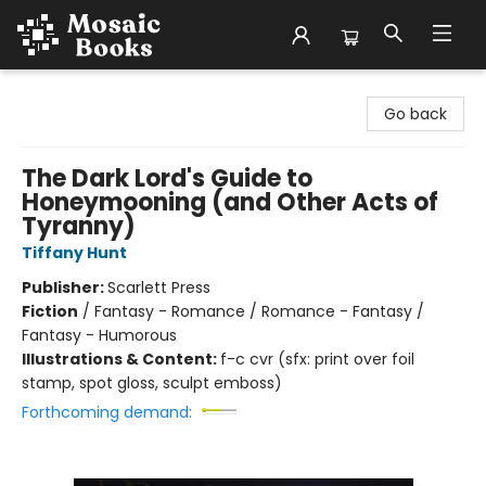
Mosaic Books
Go back
The Dark Lord's Guide to
Honeymooning (and Other Acts of
Tyranny)
Tiffany Hunt
Publisher:
Scarlett Press
Fiction
/
Fantasy - Romance / Romance - Fantasy /
Fantasy - Humorous
Illustrations & Content:
f-c cvr (sfx: print over foil
stamp, spot gloss, sculpt emboss)
Forthcoming demand: