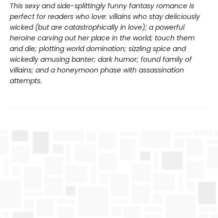
This sexy and side-splittingly funny fantasy romance is
perfect for readers who love: villains who stay deliciously
wicked (but are catastrophically in love); a powerful
heroine carving out her place in the world; touch them
and die; plotting world domination; sizzling spice and
wickedly amusing banter; dark humor; found family of
villains; and a honeymoon phase with assassination
attempts.