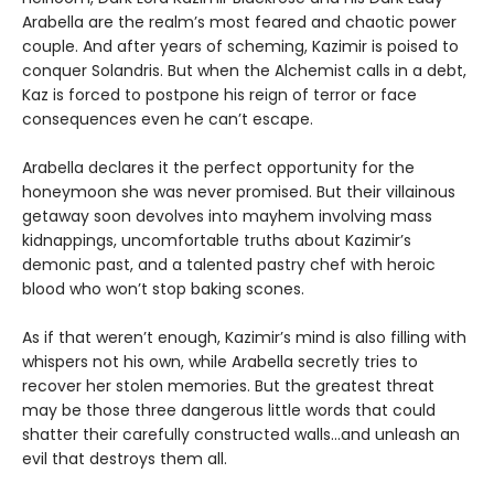
Arabella are the realm’s most feared and chaotic power
couple. And after years of scheming, Kazimir is poised to
conquer Solandris. But when the Alchemist calls in a debt,
Kaz is forced to postpone his reign of terror or face
consequences even he can’t escape.
Arabella declares it the perfect opportunity for the
honeymoon she was never promised. But their villainous
getaway soon devolves into mayhem involving mass
kidnappings, uncomfortable truths about Kazimir’s
demonic past, and a talented pastry chef with heroic
blood who won’t stop baking scones.
As if that weren’t enough, Kazimir’s mind is also filling with
whispers not his own, while Arabella secretly tries to
recover her stolen memories. But the greatest threat
may be those three dangerous little words that could
shatter their carefully constructed walls…and unleash an
evil that destroys them all.