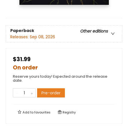
Paperback
Other editions
Releases:
Sep 08, 2026
$31.99
On order
Reserve yours today! Expected around the release
date.
Pre-order
Add to
favourites
Registry