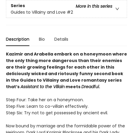
Series
More in this series
Guides to Villainy and Love
#2
Description
Bio
Details
Kazimir and Arabella embark on a honeymoon where
the only thing more dangerous than their enemies
are their growing feelings for each other in this
deliciously wicked and riotously funny second book
in the Guides to Villainy and Love romantasy series
that’s
Assistant to the Villain
meets
Dreadful
.
Step Four: Take her on a honeymoon.
Step Five: Learn to co-villain effectively.
Step Six: Try not to get possessed by ancient evil.
Now bound by marriage and the formidable power of the
Heirloom, Dark Lord Kazimir Blackrose and his Dark Lady