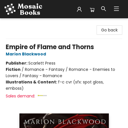
Mosaic Books
Go back
Empire of Flame and Thorns
Marion Blackwood
Publisher:
Scarlett Press
Fiction
/
Romance - Fantasy / Romance - Enemies to
Lovers / Fantasy - Romance
Illustrations & Content:
f-c cvr (sfx: spot gloss,
emboss)
Sales demand: