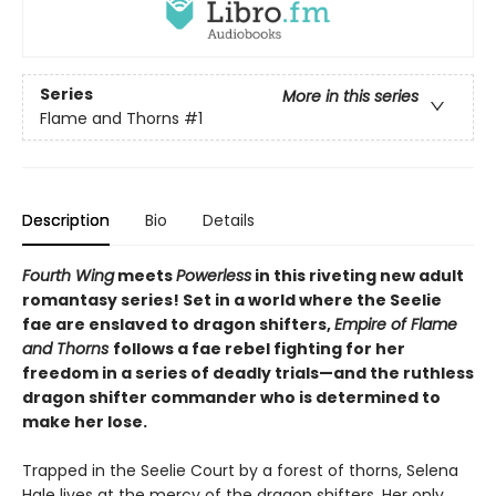
Series
More in this series
Flame and Thorns
#1
Description
Bio
Details
Fourth Wing
meets
Powerless
in this riveting new adult
romantasy series! Set in a world where the Seelie
fae are enslaved to dragon shifters,
Empire of Flame
and Thorns
follows a fae rebel fighting for her
freedom in a series of deadly trials—and the ruthless
dragon shifter commander who is determined to
make her lose.
Trapped in the Seelie Court by a forest of thorns, Selena
Hale lives at the mercy of the dragon shifters. Her only