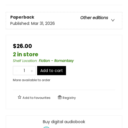
Paperback
Other editions
Published:
Mar 31, 2026
$26.00
2 in store
Shelf Location
:
Fiction - Romantasy
Add to cart
More available to order
Add to
favourites
Registry
Buy digital audiobook