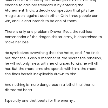
chance to gain her freedom is by entering the
Atonement Trials: a deadly competition that pits fae
magic users against each other. Only three people can
win, and Selena intends to be one of them.
There is only one problem. Draven Ryat, the ruthless
commander of the dragon shifter army, is determined to
make her lose.
He symbolizes everything that she hates, and if he finds
out that she is also a member of the secret fae rebellion,
he will not only mess with her chances to win, he will kill
her. But the more time she spends with him, the more
she finds herself inexplicably drawn to him.
And nothing is more dangerous in a lethal trial than a
distracted heart.
Especially one that beats for the enemy…