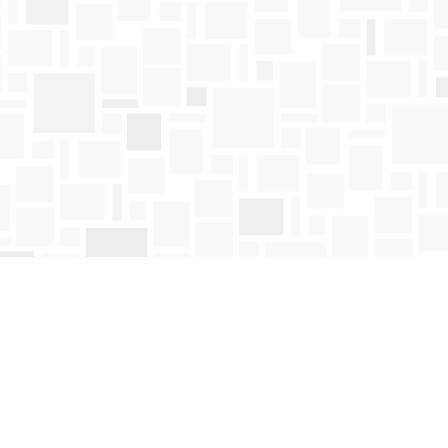
Find us at
Mosaic Books
411 Bernard Avenue