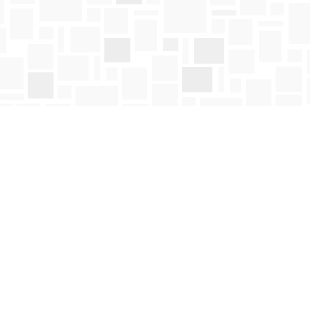
Social