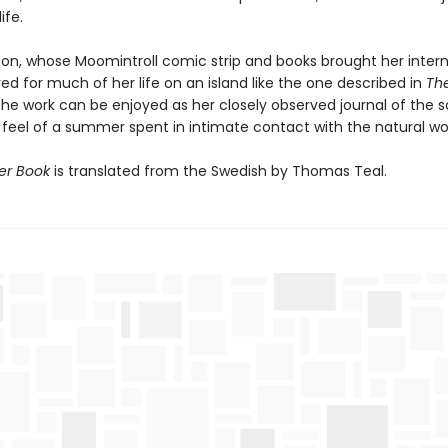
ife.
on, whose Moomintroll comic strip and books brought her intern
ved for much of her life on an island like the one described in
Th
the work can be enjoyed as her closely observed journal of the 
 feel of a summer spent in intimate contact with the natural wor
r Book
is translated from the Swedish by Thomas Teal.