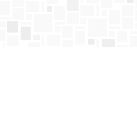
Find us at
Mosaic Books
411 Bernard Avenue
Kelowna
,
BC
Canada
V1Y 6N8
Map & Hours