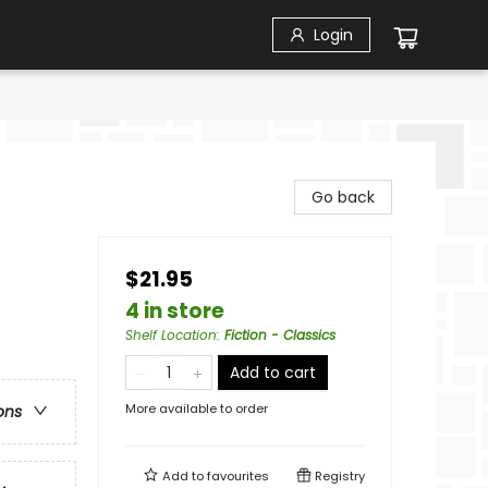
Login
Go back
$21.95
4 in store
Shelf Location
:
Fiction - Classics
Add to cart
More available to order
ons
Add to
favourites
Registry