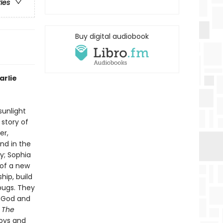
ries
Buy digital audiobook
arlie
sunlight
 story of
er,
nd in the
ky; Sophia
 of a new
ip, build
 bugs. They
f God and
n
The
joys and