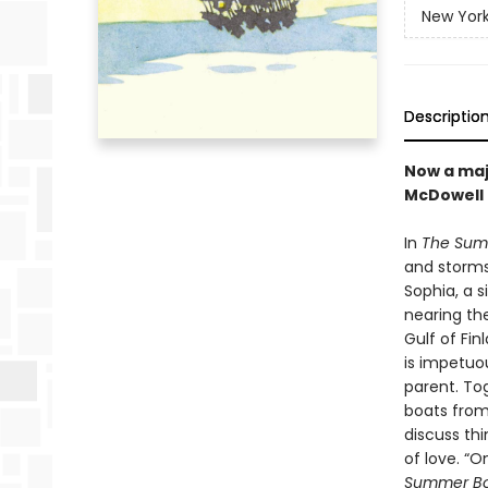
New York
Descriptio
Now a maj
McDowell
In
The Sum
and storms—
Sophia, a 
nearing th
Gulf of Fin
is impetuo
parent. To
boats from 
discuss thi
of love. “O
Summer B