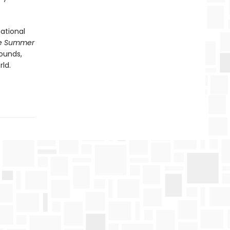
ational
e Summer
sounds,
ld.