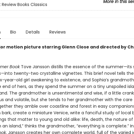
More in this se
 Review Books Classics
n
Bio
Details
Reviews
or motion picture starring Glenn Close and directed by Ch
mer Book
Tove Jansson distills the essence of the summer—its 
into twenty-two crystalline vignettes. This brief novel tells the
six-year-old girl awakening to existence, and Sophia’s grandmoth
e end of hers, as they spend the summer on a tiny unspoiled isla
land. The grandmother is unsentimental and wise, if a little cran
us and volatile, but she tends to her grandmother with the care
gether they amble over coastline and forest in easy companionsh
bark, create a miniature Venice, write a fanciful study of local
ngs that matter to young and old alike: life, death, the nature o
n an island,” thinks the grandmother, “everything is complete.” I
ook
, Jansson creates her own complete world, full of the varied 