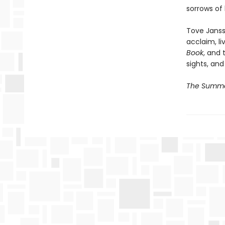
sorrows of l
Tove Janss
acclaim, li
Book
, and 
sights, and
The Summe