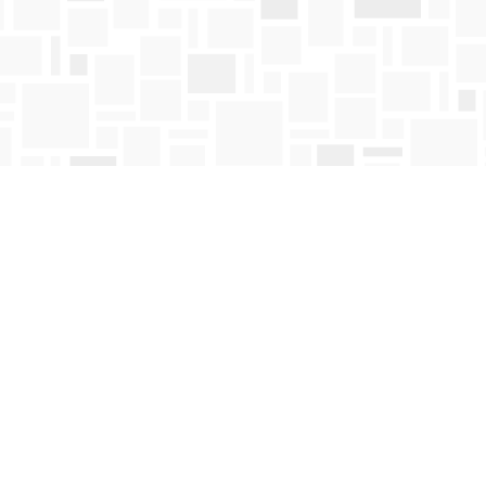
Contact us
250-763-4418
Toll Free :
1-800-663-1225
orders@mosaicbooks.ca