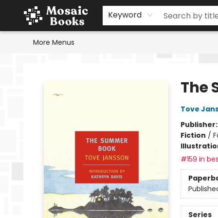
Home
Events
Browse
Gift Cards
Staff Picks
Schools & Teachers
Reading Challenge
About
Contact & Hours
Keyword
More Menus
Mosaic Books
The 
Tove Jan
Publisher
Fiction
/
F
Illustrati
#159 in bes
Paperb
Publishe
Series