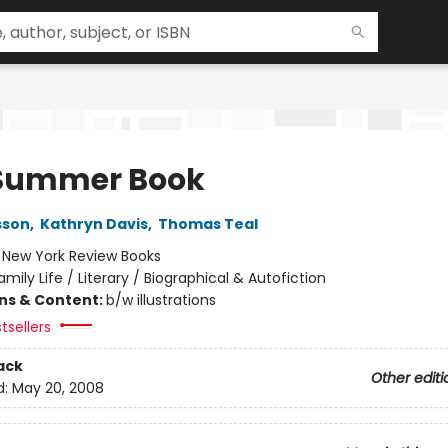
Summer Book
sson
,
Kathryn Davis
,
Thomas Teal
:
New York Review Books
amily Life / Literary / Biographical & Autofiction
ons & Content:
b/w illustrations
tsellers
ack
Other editi
d:
May 20, 2008